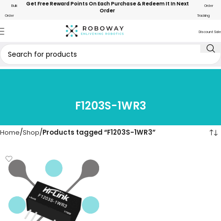
Get Free Reward Points On Each Purchase & Redeem It In Next
Bulk
Order
Order
Order
Tracking
Discount Sale
F1203S-1WR3
Home
Shop
Products tagged “F1203S-1WR3”