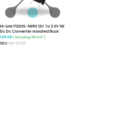
Hi-Link F1203S-1WR3 12V To 3.3V 1W
Dc Dc Converter Isolated Buck
Converter
129.00
( Excluding 18% GST )
SKU:
RW-DC115
ADD TO CART