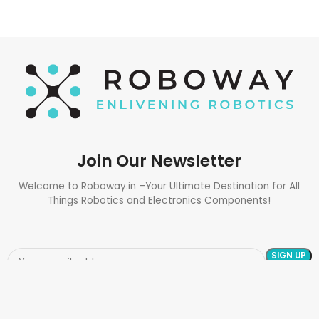
Join Our Newsletter
Welcome to Roboway.in –Your Ultimate Destination for All
Things Robotics and Electronics Components!