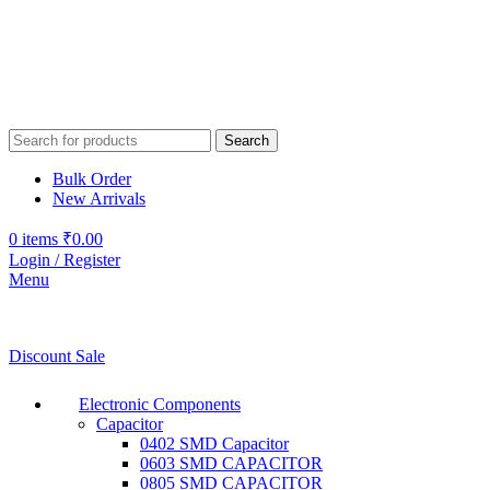
Search
Bulk Order
New Arrivals
0
items
₹
0.00
Login / Register
Menu
Discount Sale
Electronic Components
Capacitor
0402 SMD Capacitor
0603 SMD CAPACITOR
0805 SMD CAPACITOR