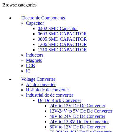
Browse categories
Electronic Components
Capacitor
0402 SMD Capacitor
0603 SMD CAPACITOR
0805 SMD CAPACITOR
1206 SMD CAPACITOR
1210 SMD CAPACITOR
Inductors
Magnets
PCB
IC
Voltage Converter
Ac dc converter
Hi-link dc dc converter
Industrial dc dc converter
Dc Dc Buck Converter
24V to 12V Dc Dc Converter
12V-24V to 5V Dc Dc Converter
48V to 24V Dc Dc Converter
24V to 13.8V Dc Dc Converter
60V to 12V Dc Dc Converter