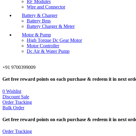
RF Modules
Wire and Connector
Battery & Charger
Battery Bms
Battery Charger & Meter
Motor & Pump
High Torque Dc Gear Motor
Motor Controller
Dc Air & Water Pump
+91 9700399009
Get free reward points on each purchase & redeem it in next ord
0
Wishlist
Discount Sale
Order Tracking
Bulk Order
Get free reward points on each purchase & redeem it in next ord
Order Tracking