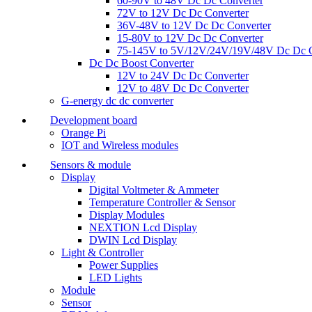
60-90V to 48V Dc Dc Converter
72V to 12V Dc Dc Converter
36V-48V to 12V Dc Dc Converter
15-80V to 12V Dc Dc Converter
75-145V to 5V/12V/24V/19V/48V Dc Dc C
Dc Dc Boost Converter
12V to 24V Dc Dc Converter
12V to 48V Dc Dc Converter
G-energy dc dc converter
Development board
Orange Pi
IOT and Wireless modules
Sensors & module
Display
Digital Voltmeter & Ammeter
Temperature Controller & Sensor
Display Modules
NEXTION Lcd Display
DWIN Lcd Display
Light & Controller
Power Supplies
LED Lights
Module
Sensor