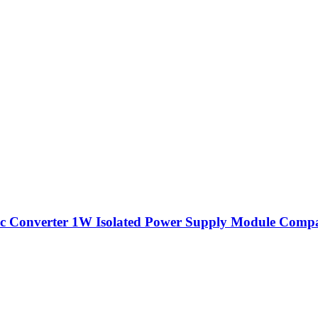
Converter 1W Isolated Power Supply Module Compa