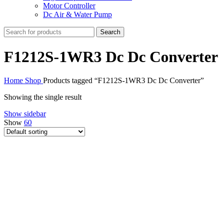
Motor Controller
Dc Air & Water Pump
Search
F1212S-1WR3 Dc Dc Converter
Home
Shop
Products tagged “F1212S-1WR3 Dc Dc Converter”
Showing the single result
Show sidebar
Show
60