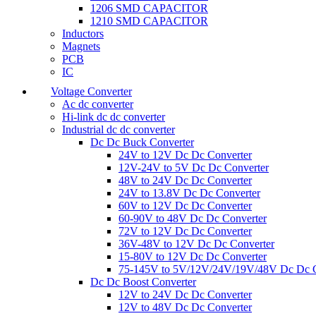
1206 SMD CAPACITOR
1210 SMD CAPACITOR
Inductors
Magnets
PCB
IC
Voltage Converter
Ac dc converter
Hi-link dc dc converter
Industrial dc dc converter
Dc Dc Buck Converter
24V to 12V Dc Dc Converter
12V-24V to 5V Dc Dc Converter
48V to 24V Dc Dc Converter
24V to 13.8V Dc Dc Converter
60V to 12V Dc Dc Converter
60-90V to 48V Dc Dc Converter
72V to 12V Dc Dc Converter
36V-48V to 12V Dc Dc Converter
15-80V to 12V Dc Dc Converter
75-145V to 5V/12V/24V/19V/48V Dc Dc C
Dc Dc Boost Converter
12V to 24V Dc Dc Converter
12V to 48V Dc Dc Converter