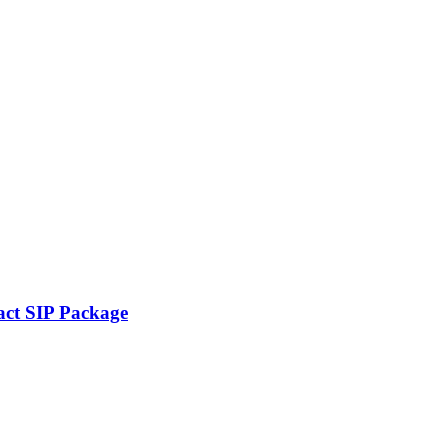
ct SIP Package