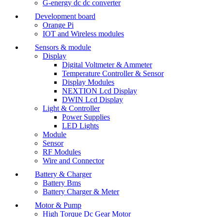
G-energy dc dc converter
Development board
Orange Pi
IOT and Wireless modules
Sensors & module
Display
Digital Voltmeter & Ammeter
Temperature Controller & Sensor
Display Modules
NEXTION Lcd Display
DWIN Lcd Display
Light & Controller
Power Supplies
LED Lights
Module
Sensor
RF Modules
Wire and Connector
Battery & Charger
Battery Bms
Battery Charger & Meter
Motor & Pump
High Torque Dc Gear Motor