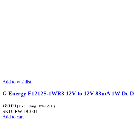
Add to wishlist
G Energy F1212S-1WR3 12V to 12V 83mA 1W Dc Dc 
₹
80.00
( Excluding 18% GST )
SKU:
RW-DC001
Add to cart