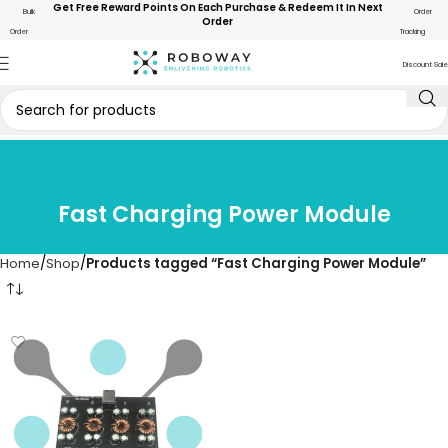
Get Free Reward Points On Each Purchase & Redeem It In Next
Bulk
Order
Order
Order
Tracking
Discount Sale
Fast Charging Power Module
Home
Shop
Products tagged “Fast Charging Power Module”