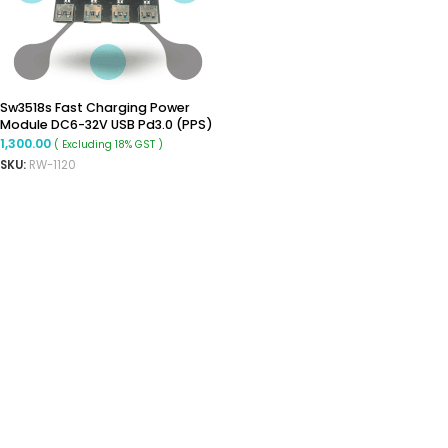
Sw3518s Fast Charging Power
Module DC6-32V USB Pd3.0 (PPS)
Mobile Phone Fast Charging
1,300.00
( Excluding 18% GST )
Board Step-Down Module 4-Way
SKU:
RW-1120
ADD TO CART