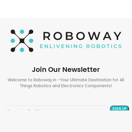
Join Our Newsletter
Welcome to Roboway.in –Your Ultimate Destination for All
Things Robotics and Electronics Components!