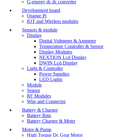
G-energy dc dc converter
Development board
Orange Pi
IOT and Wireless modules
Sensors & module
Display
Digital Voltmeter & Ammeter
Temperature Controller & Sensor
Display Modules
NEXTION Lcd Display
DWIN Lcd Display
Light & Controller
Power Supplies
LED Lights
Module
Sensor
RF Modules
Wire and Connector
Battery & Charger
Battery Bms
Battery Charger & Meter
Motor & Pump
High Torque Dc Gear Motor