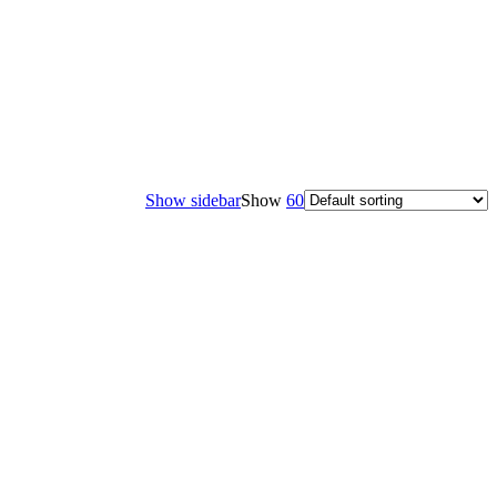
Show sidebar
Show
60