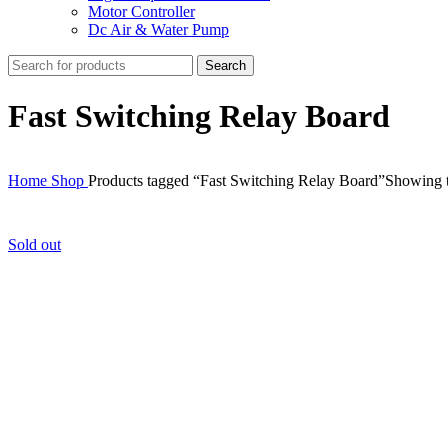
Motor Controller
Dc Air & Water Pump
Search
Fast Switching Relay Board
Home
Shop
Products tagged “Fast Switching Relay Board”
Showing t
Sold out