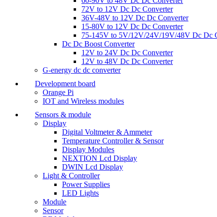
60-90V to 48V Dc Dc Converter
72V to 12V Dc Dc Converter
36V-48V to 12V Dc Dc Converter
15-80V to 12V Dc Dc Converter
75-145V to 5V/12V/24V/19V/48V Dc Dc C
Dc Dc Boost Converter
12V to 24V Dc Dc Converter
12V to 48V Dc Dc Converter
G-energy dc dc converter
Development board
Orange Pi
IOT and Wireless modules
Sensors & module
Display
Digital Voltmeter & Ammeter
Temperature Controller & Sensor
Display Modules
NEXTION Lcd Display
DWIN Lcd Display
Light & Controller
Power Supplies
LED Lights
Module
Sensor