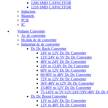
1206 SMD CAPACITOR
1210 SMD CAPACITOR
Inductors
Magnets
PCB
IC
Voltage Converter
Ac dc converter
Hi-link dc dc converter
Industrial dc dc converter
Dc Dc Buck Converter
24V to 12V Dc Dc Converter
12V-24V to 5V Dc Dc Converter
48V to 24V Dc Dc Converter
24V to 13.8V Dc Dc Converter
60V to 12V Dc Dc Converter
60-90V to 48V Dc Dc Converter
72V to 12V Dc Dc Converter
36V-48V to 12V Dc Dc Converter
15-80V to 12V Dc Dc Converter
75-145V to 5V/12V/24V/19V/48V Dc Dc C
Dc Dc Boost Converter
12V to 24V Dc Dc Converter
12V to 48V Dc Dc Converter