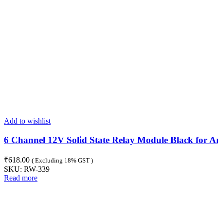
Add to wishlist
6 Channel 12V Solid State Relay Module Black for A
₹
618.00
( Excluding 18% GST )
SKU:
RW-339
Read more