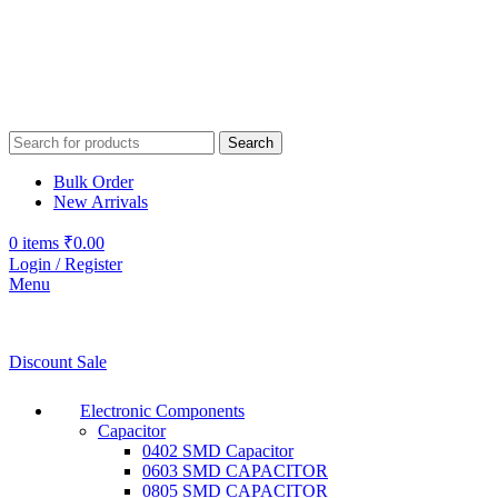
Search
Bulk Order
New Arrivals
0
items
₹
0.00
Login / Register
Menu
Discount Sale
Electronic Components
Capacitor
0402 SMD Capacitor
0603 SMD CAPACITOR
0805 SMD CAPACITOR