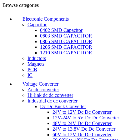
Browse categories
Electronic Components
Capacitor
0402 SMD Capacitor
0603 SMD CAPACITOR
0805 SMD CAPACITOR
1206 SMD CAPACITOR
1210 SMD CAPACITOR
Inductors
Magnets
PCB
IC
Voltage Converter
Ac dc converter
Hi-link dc dc converter
Industrial dc dc converter
Dc Dc Buck Converter
24V to 12V Dc Dc Converter
12V-24V to 5V Dc Dc Converter
48V to 24V Dc Dc Converter
24V to 13.8V Dc Dc Converter
60V to 12V Dc Dc Converter