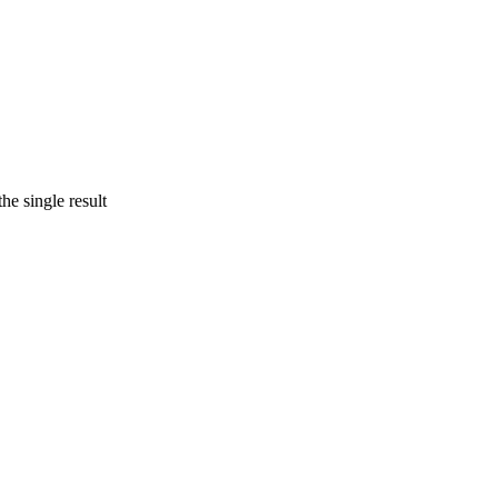
he single result