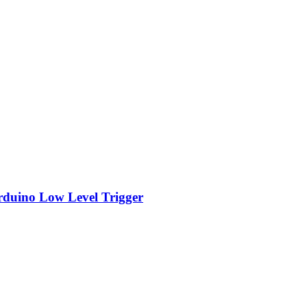
rduino Low Level Trigger