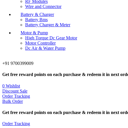
RF Modules
Wire and Connector
Battery & Charger
Battery Bms
Battery Charger & Meter
Motor & Pump
High Torque Dc Gear Motor
Motor Controller
Dc Air & Water Pump
+91 9700399009
Get free reward points on each purchase & redeem it in next ord
0
Wishlist
Discount Sale
Order Tracking
Bulk Order
Get free reward points on each purchase & redeem it in next ord
Order Tracking