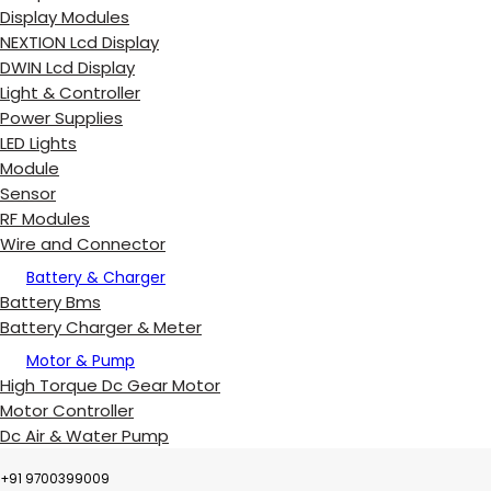
Display Modules
NEXTION Lcd Display
DWIN Lcd Display
Light & Controller
Power Supplies
LED Lights
Module
Sensor
RF Modules
Wire and Connector
Battery & Charger
Battery Bms
Battery Charger & Meter
Motor & Pump
High Torque Dc Gear Motor
Motor Controller
Dc Air & Water Pump
+91 9700399009