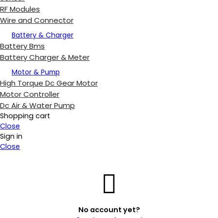
RF Modules
Wire and Connector
Battery & Charger
Battery Bms
Battery Charger & Meter
Motor & Pump
High Torque Dc Gear Motor
Motor Controller
Dc Air & Water Pump
Shopping cart
Close
Sign in
Close
No account yet?