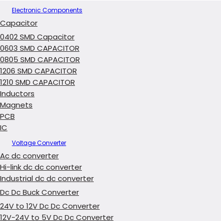
Electronic Components
Capacitor
0402 SMD Capacitor
0603 SMD CAPACITOR
0805 SMD CAPACITOR
1206 SMD CAPACITOR
1210 SMD CAPACITOR
Inductors
Magnets
PCB
IC
Voltage Converter
Ac dc converter
Hi-link dc dc converter
Industrial dc dc converter
Dc Dc Buck Converter
24V to 12V Dc Dc Converter
12V-24V to 5V Dc Dc Converter