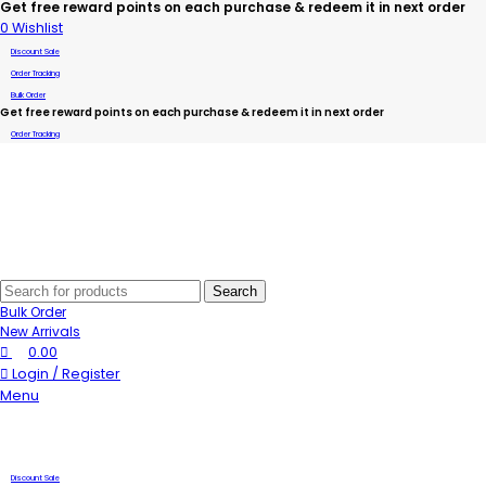
Get free reward points on each purchase & redeem it in next order
0
Wishlist
Discount Sale
Order Tracking
Bulk Order
Get free reward points on each purchase & redeem it in next order
Order Tracking
Search
Bulk Order
New Arrivals
0.00
Login / Register
Menu
Discount Sale