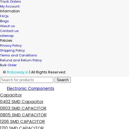
Track Orders
My Account
Information
FAQs
Blogs
About us
Contact us
sitemap
Policies
Privacy Policy
Shipping Policy
Terms and Conditions
Refund and Return Policy
Bulk Order
©
Roboway.in
| All Rights Reserved
Search
Electronic Components
Capacitor
0402 SMD Capacitor
0603 SMD CAPACITOR
0805 SMD CAPACITOR
1206 SMD CAPACITOR
1210 SMD CAPACITOR