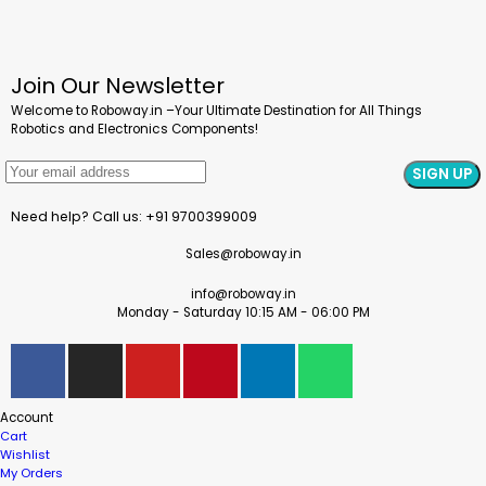
Join Our Newsletter
Welcome to Roboway.in –Your Ultimate Destination for All Things
Robotics and Electronics Components!
Need help? Call us: +91 9700399009
Sales@roboway.in
info@roboway.in
Monday - Saturday 10:15 AM - 06:00 PM
Account
Cart
Wishlist
My Orders