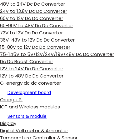
48V to 24V Dc Dc Converter
24V to 13.8V Dc Dc Converter
60V to 12V Dc Dc Converter
60-90V to 48V Dc Dc Converter
72V to 12V Dc Dc Converter
36V-48V to 12V Dc Dc Converter
15-80V to 12V Dc Dc Converter
75-145V to 5V/12V/24V/19V/48V Dc Dc Converter
Dc Dc Boost Converter
12V to 24V Dc Dc Converter
12V to 48V Dc Dc Converter
G-energy dc dc converter
Development board
Orange Pi
IOT and Wireless modules
Sensors & module
Display
Digital Voltmeter & Ammeter
Temperature Controller & Sensor