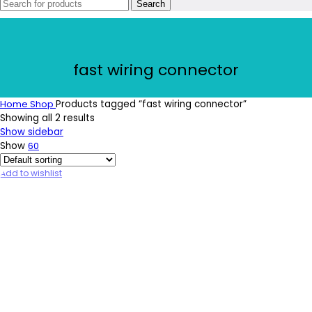
Search
fast wiring connector
Home
Shop
Products tagged “fast wiring connector”
Showing all 2 results
Show sidebar
Show
60
Add to wishlist