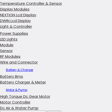
Temperature Controller & Sensor
Display Modules
NEXTION Lcd Display
DWIN Lcd Display
Light & Controller
Power Supplies
LED Lights
Module
Sensor
RF Modules
Wire and Connector
Battery & Charger
Battery Bms
Battery Charger & Meter
Motor & Pump
High Torque Dc Gear Motor
Motor Controller
Dc Air & Water Pump