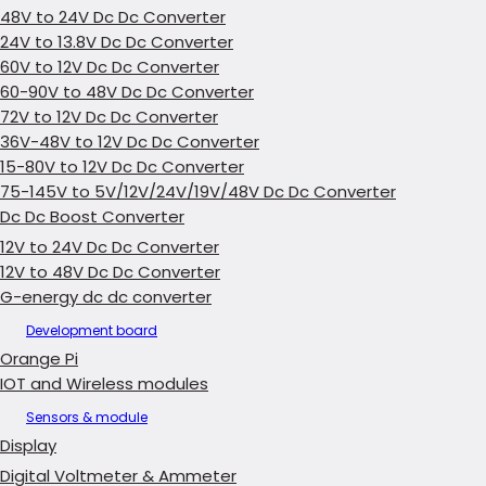
48V to 24V Dc Dc Converter
24V to 13.8V Dc Dc Converter
60V to 12V Dc Dc Converter
60-90V to 48V Dc Dc Converter
72V to 12V Dc Dc Converter
36V-48V to 12V Dc Dc Converter
15-80V to 12V Dc Dc Converter
75-145V to 5V/12V/24V/19V/48V Dc Dc Converter
Dc Dc Boost Converter
12V to 24V Dc Dc Converter
12V to 48V Dc Dc Converter
G-energy dc dc converter
Development board
Orange Pi
IOT and Wireless modules
Sensors & module
Display
Digital Voltmeter & Ammeter