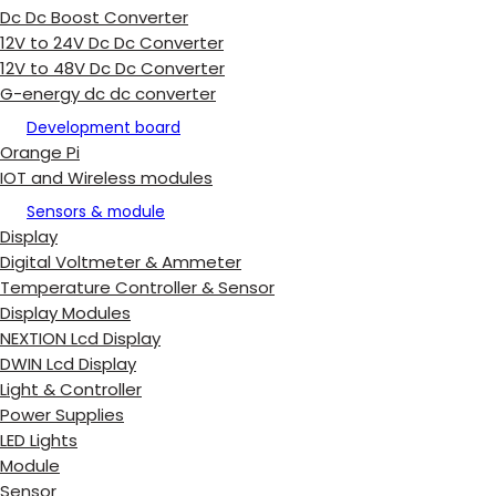
Dc Dc Boost Converter
12V to 24V Dc Dc Converter
12V to 48V Dc Dc Converter
G-energy dc dc converter
Development board
Orange Pi
IOT and Wireless modules
Sensors & module
Display
Digital Voltmeter & Ammeter
Temperature Controller & Sensor
Display Modules
NEXTION Lcd Display
DWIN Lcd Display
Light & Controller
Power Supplies
LED Lights
Module
Sensor