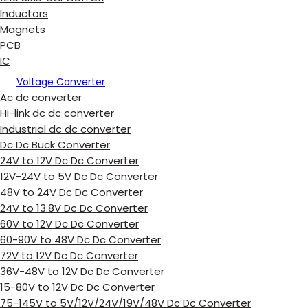
Inductors
Magnets
PCB
IC
Voltage Converter
Ac dc converter
Hi-link dc dc converter
Industrial dc dc converter
Dc Dc Buck Converter
24V to 12V Dc Dc Converter
12V-24V to 5V Dc Dc Converter
48V to 24V Dc Dc Converter
24V to 13.8V Dc Dc Converter
60V to 12V Dc Dc Converter
60-90V to 48V Dc Dc Converter
72V to 12V Dc Dc Converter
36V-48V to 12V Dc Dc Converter
15-80V to 12V Dc Dc Converter
75-145V to 5V/12V/24V/19V/48V Dc Dc Converter