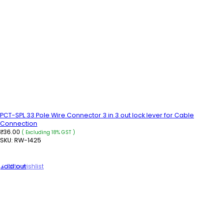
PCT-SPL 33 Pole Wire Connector 3 in 3 out lock lever for Cable
Connection
36.00
₹
( Excluding 18% GST )
SKU:
RW-1425
ADD TO CART
Sold out
Add to wishlist