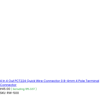
4 In 4 Out PCT224 Quick Wire Connector 0.8-4mm 4 Pole Terminal
Connector
45.00
₹
( Excluding 18% GST )
SKU:
RW-500
READ MORE