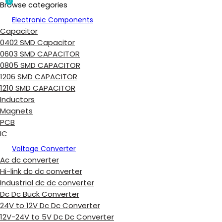
0
Browse categories
Electronic Components
Capacitor
0402 SMD Capacitor
0603 SMD CAPACITOR
0805 SMD CAPACITOR
1206 SMD CAPACITOR
1210 SMD CAPACITOR
Inductors
Magnets
PCB
IC
Voltage Converter
Ac dc converter
Hi-link dc dc converter
Industrial dc dc converter
Dc Dc Buck Converter
24V to 12V Dc Dc Converter
12V-24V to 5V Dc Dc Converter