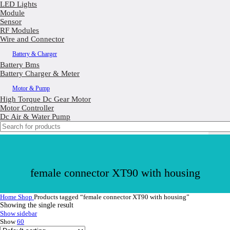
LED Lights
Module
Sensor
RF Modules
Wire and Connector
Battery & Charger
Battery Bms
Battery Charger & Meter
Motor & Pump
High Torque Dc Gear Motor
Motor Controller
Dc Air & Water Pump
female connector XT90 with housing
Home
Shop
Products tagged “female connector XT90 with housing”
Showing the single result
Show sidebar
Show
60