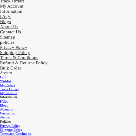
Track Orders
My Account
Information
FAQs
Blogs
About Us
Contact Us
Sitemap
policies
Privacy Policy
Shipping Policy
Terms & Conditions
Refund & Returns Policy
Bulk Order
Account
Cart
Wishlist
My Orders
Track Orders
My Account
Information
FAQs
Blogs
About us
Contact us
sitemap
Policies
Privacy Policy
Shipping Policy
Terms and Conditions