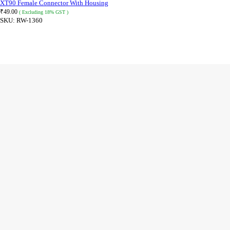
XT90 Female Connector With Housing
₹
49.00
( Excluding 18% GST )
SKU:
RW-1360
ADD TO CART