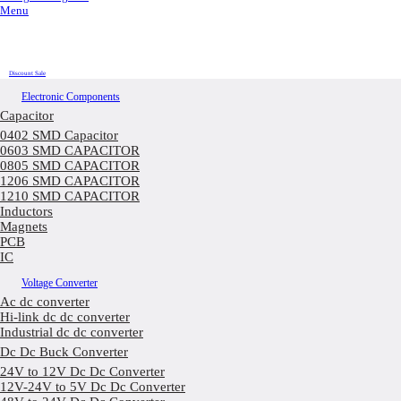
Menu
Discount Sale
Electronic Components
Capacitor
0402 SMD Capacitor
0603 SMD CAPACITOR
0805 SMD CAPACITOR
1206 SMD CAPACITOR
1210 SMD CAPACITOR
Inductors
Magnets
PCB
IC
Voltage Converter
Ac dc converter
Hi-link dc dc converter
Industrial dc dc converter
Dc Dc Buck Converter
24V to 12V Dc Dc Converter
12V-24V to 5V Dc Dc Converter