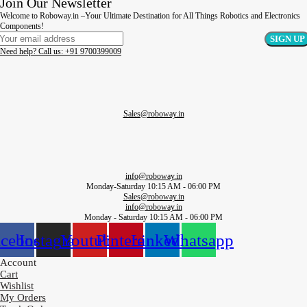
Join Our Newsletter
Welcome to Roboway.in –Your Ultimate Destination for All Things Robotics and Electronics
Components!
Need help? Call us: +91 9700399009
Sales@roboway.in
info@roboway.in
Monday-Saturday 10:15 AM - 06:00 PM
Sales@roboway.in
info@roboway.in
Monday - Saturday 10:15 AM - 06:00 PM
acebook
Instagram
Youtube
Pinterest
Linkedin
Whatsapp
Account
Cart
Wishlist
My Orders