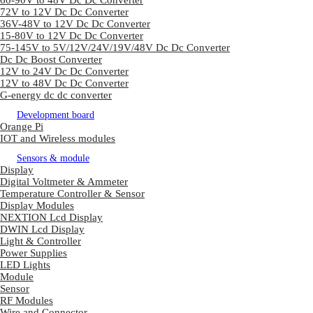
60-90V to 48V Dc Dc Converter
72V to 12V Dc Dc Converter
36V-48V to 12V Dc Dc Converter
15-80V to 12V Dc Dc Converter
75-145V to 5V/12V/24V/19V/48V Dc Dc Converter
Dc Dc Boost Converter
12V to 24V Dc Dc Converter
12V to 48V Dc Dc Converter
G-energy dc dc converter
Development board
Orange Pi
IOT and Wireless modules
Sensors & module
Display
Digital Voltmeter & Ammeter
Temperature Controller & Sensor
Display Modules
NEXTION Lcd Display
DWIN Lcd Display
Light & Controller
Power Supplies
LED Lights
Module
Sensor
RF Modules
Wire and Connector