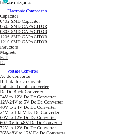
0
Browse categories
Electronic Components
Capacitor
0402 SMD Capacitor
0603 SMD CAPACITOR
0805 SMD CAPACITOR
1206 SMD CAPACITOR
1210 SMD CAPACITOR
Inductors
Magnets
PCB
IC
Voltage Converter
Ac dc converter
Hi-link dc dc converter
Industrial dc dc converter
Dc Dc Buck Converter
24V to 12V Dc Dc Converter
12V-24V to 5V Dc Dc Converter
48V to 24V Dc Dc Converter
24V to 13.8V Dc Dc Converter
60V to 12V Dc Dc Converter
60-90V to 48V Dc Dc Converter
72V to 12V Dc Dc Converter
36V-48V to 12V Dc Dc Converter