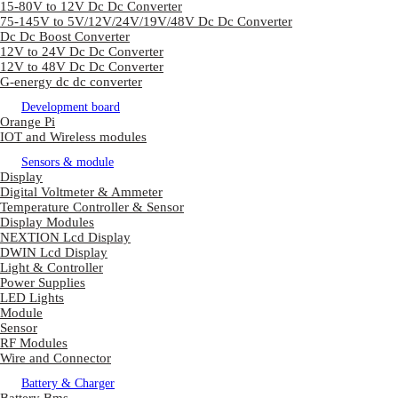
15-80V to 12V Dc Dc Converter
75-145V to 5V/12V/24V/19V/48V Dc Dc Converter
Dc Dc Boost Converter
12V to 24V Dc Dc Converter
12V to 48V Dc Dc Converter
G-energy dc dc converter
Development board
Orange Pi
IOT and Wireless modules
Sensors & module
Display
Digital Voltmeter & Ammeter
Temperature Controller & Sensor
Display Modules
NEXTION Lcd Display
DWIN Lcd Display
Light & Controller
Power Supplies
LED Lights
Module
Sensor
RF Modules
Wire and Connector
Battery & Charger