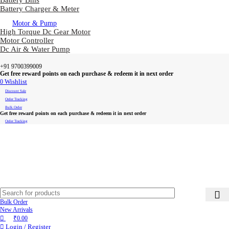
Battery Bms
Battery Charger & Meter
Motor & Pump
High Torque Dc Gear Motor
Motor Controller
Dc Air & Water Pump
+91 9700399009
Get free reward points on each purchase & redeem it in next order
0
Wishlist
Discount Sale
Order Tracking
Bulk Order
Get free reward points on each purchase & redeem it in next order
Order Tracking
Bulk Order
New Arrivals
₹
0.00
Login / Register