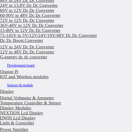
48V to 24V Dc Dc Converter
24V to 13.8V Dc Dc Converter
60V to 12V Dc Dc Converter
60-90V to 48V Dc Dc Converter
72V to 12V Dc Dc Converter
36V-48V to 12V Dc Dc Converter
15-80V to 12V Dc Dc Converter
75-145V to 5V/12V/24V/19V/48V Dc Dc Converter
Dc Dc Boost Converter
12V to 24V Dc Dc Converter
12V to 48V Dc Dc Converter
G-energy dc dc converter
Development board
Orange Pi
IOT and Wireless modules
Sensors & module
Display
Digital Voltmeter & Ammeter
Temperature Controller & Sensor
Display Modules
NEXTION Lcd Display
DWIN Lcd Display
Light & Controller
Power Supplies