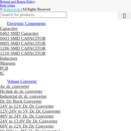
Refund and Return Policy
Bulk Order
©
Roboway.in
| All Rights Reserved
Electronic Components
Capacitor
0402 SMD Capacitor
0603 SMD CAPACITOR
0805 SMD CAPACITOR
1206 SMD CAPACITOR
1210 SMD CAPACITOR
Inductors
Magnets
PCB
IC
Voltage Converter
Ac dc converter
Hi-link dc dc converter
Industrial dc dc converter
Dc Dc Buck Converter
24V to 12V Dc Dc Converter
12V-24V to 5V Dc Dc Converter
48V to 24V Dc Dc Converter
24V to 13.8V Dc Dc Converter
60V to 12V Dc Dc Converter