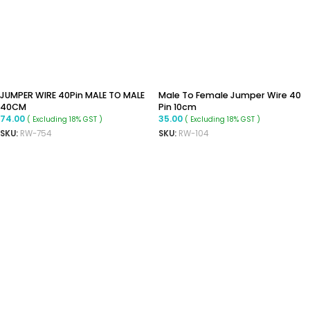
JUMPER WIRE 40Pin MALE TO MALE
Male To Female Jumper Wire 40
40CM
Pin 10cm
74.00
35.00
( Excluding 18% GST )
( Excluding 18% GST )
SKU:
RW-754
SKU:
RW-104
ADD TO CART
READ MORE