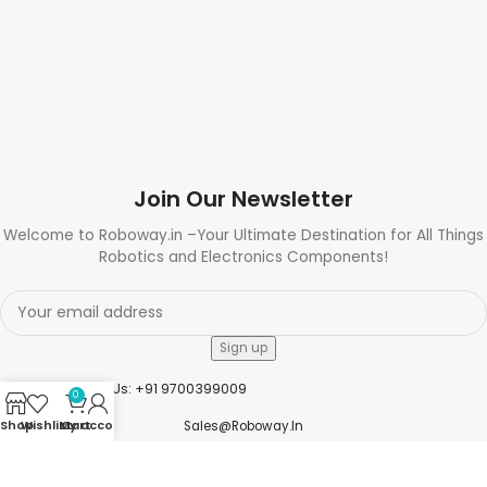
Join Our Newsletter
Welcome to Roboway.in –Your Ultimate Destination for All Things
Robotics and Electronics Components!
Need Help? Call Us: +91 9700399009
0
Shop
Wishlist
My account
Cart
Sales@roboway.in
Info@roboway.in
Monday - Saturday 10:15 AM - 06:00 PM