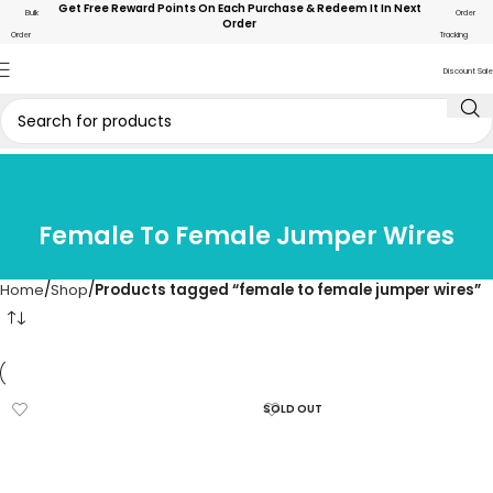
Get Free Reward Points On Each Purchase & Redeem It In Next
Bulk
Order
Order
Order
Tracking
Discount Sale
Female To Female Jumper Wires
Home
Shop
Products tagged “female to female jumper wires”
SOLD OUT