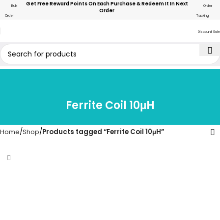
Get Free Reward Points On Each Purchase & Redeem It In Next
Bulk
Order
Order
Order
Tracking
Discount Sale
Ferrite Coil 10μH
Home
Shop
Products tagged “Ferrite Coil 10μH”