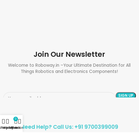
Join Our Newsletter
Welcome to Roboway.in –Your Ultimate Destination for All
Things Robotics and Electronics Components!
0
Need Help? Call Us: +91 9700399009
Shop
Wishlist
My account
Cart
Sales@roboway.in