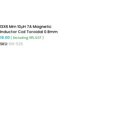
13X6 Mm 10μH 7A Magnetic
Inductor Coil Toroidal 0.8mm
Wire Diameter
16.00
( Excluding 18% GST )
SKU:
RW-535
ADD TO CART