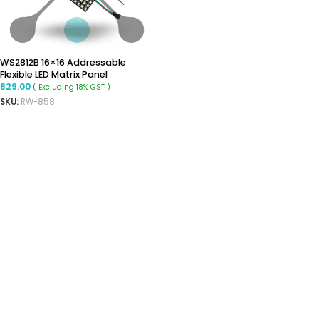
WS2812B 16×16 Addressable
Flexible LED Matrix Panel
829.00
( Excluding 18% GST )
SKU:
RW-858
ADD TO CART