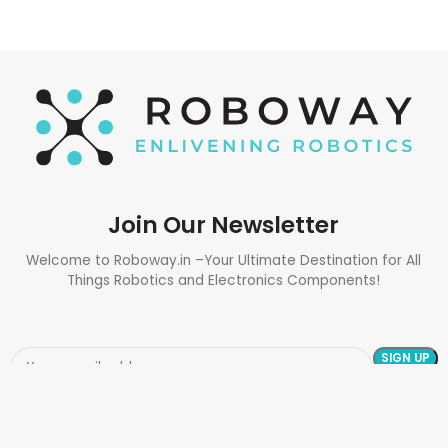
Join Our Newsletter
Welcome to Roboway.in –Your Ultimate Destination for All
Things Robotics and Electronics Components!