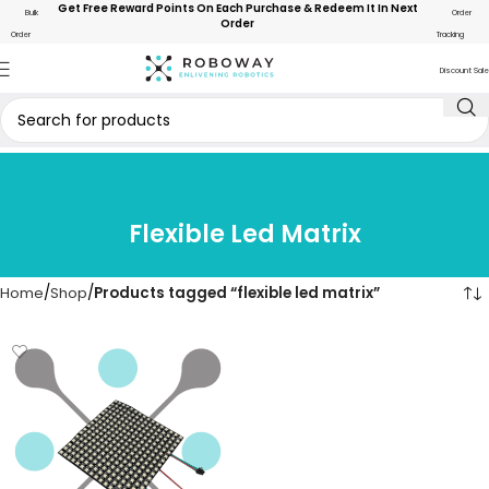
Get Free Reward Points On Each Purchase & Redeem It In Next
Bulk
Order
Order
Order
Tracking
Discount Sale
Flexible Led Matrix
Home
Shop
Products tagged “flexible led matrix”