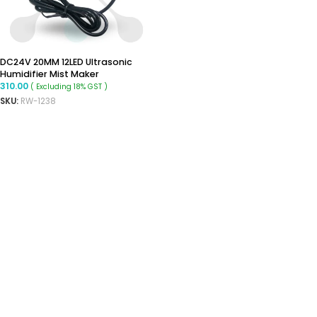
DC24V 20MM 12LED Ultrasonic
Humidifier Mist Maker
310.00
( Excluding 18% GST )
SKU:
RW-1238
READ MORE