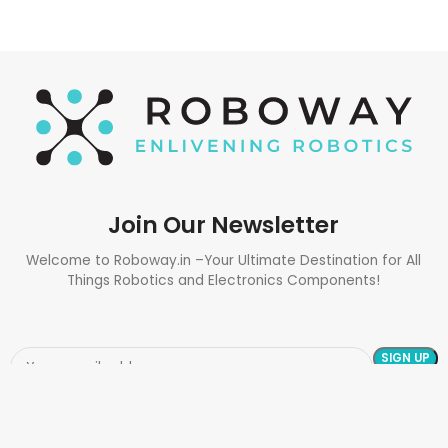
Join Our Newsletter
Welcome to Roboway.in –Your Ultimate Destination for All
Things Robotics and Electronics Components!