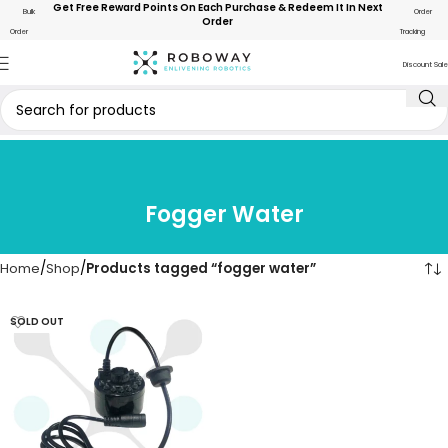
Get Free Reward Points On Each Purchase & Redeem It In Next
Bulk
Order
Order
Order
Tracking
Discount Sale
Fogger Water
Home
Shop
Products tagged “fogger water”
SOLD OUT