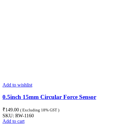
Add to wishlist
0.5inch 15mm Circular Force Sensor
₹
149.00
( Excluding 18% GST )
SKU:
RW-1160
Add to cart