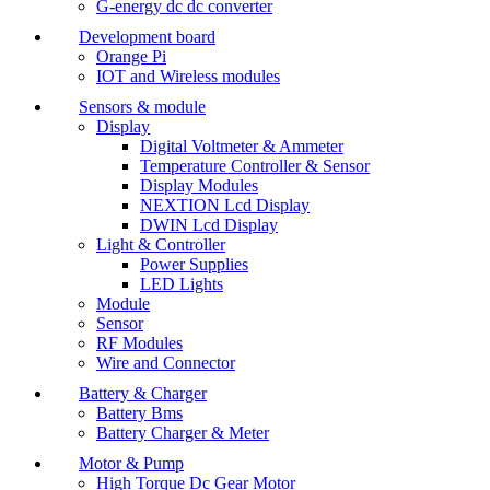
G-energy dc dc converter
Development board
Orange Pi
IOT and Wireless modules
Sensors & module
Display
Digital Voltmeter & Ammeter
Temperature Controller & Sensor
Display Modules
NEXTION Lcd Display
DWIN Lcd Display
Light & Controller
Power Supplies
LED Lights
Module
Sensor
RF Modules
Wire and Connector
Battery & Charger
Battery Bms
Battery Charger & Meter
Motor & Pump
High Torque Dc Gear Motor