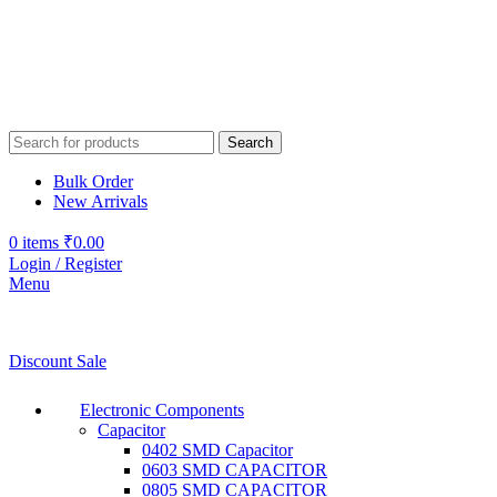
Search
Bulk Order
New Arrivals
0
items
₹
0.00
Login / Register
Menu
Discount Sale
Electronic Components
Capacitor
0402 SMD Capacitor
0603 SMD CAPACITOR
0805 SMD CAPACITOR