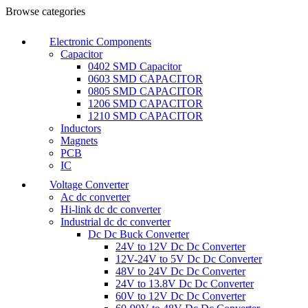
Browse categories
Electronic Components
Capacitor
0402 SMD Capacitor
0603 SMD CAPACITOR
0805 SMD CAPACITOR
1206 SMD CAPACITOR
1210 SMD CAPACITOR
Inductors
Magnets
PCB
IC
Voltage Converter
Ac dc converter
Hi-link dc dc converter
Industrial dc dc converter
Dc Dc Buck Converter
24V to 12V Dc Dc Converter
12V-24V to 5V Dc Dc Converter
48V to 24V Dc Dc Converter
24V to 13.8V Dc Dc Converter
60V to 12V Dc Dc Converter