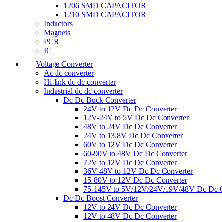
1206 SMD CAPACITOR
1210 SMD CAPACITOR
Inductors
Magnets
PCB
IC
Voltage Converter
Ac dc converter
Hi-link dc dc converter
Industrial dc dc converter
Dc Dc Buck Converter
24V to 12V Dc Dc Converter
12V-24V to 5V Dc Dc Converter
48V to 24V Dc Dc Converter
24V to 13.8V Dc Dc Converter
60V to 12V Dc Dc Converter
60-90V to 48V Dc Dc Converter
72V to 12V Dc Dc Converter
36V-48V to 12V Dc Dc Converter
15-80V to 12V Dc Dc Converter
75-145V to 5V/12V/24V/19V/48V Dc Dc C
Dc Dc Boost Converter
12V to 24V Dc Dc Converter
12V to 48V Dc Dc Converter