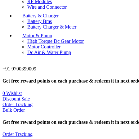
RF Modules
Wire and Connector
Battery & Charger
Battery Bms
Battery Charger & Meter
Motor & Pump
High Torque Dc Gear Motor
Motor Controller
Dc Air & Water Pump
+91 9700399009
Get free reward points on each purchase & redeem it in next ord
0
Wishlist
Discount Sale
Order Tracking
Bulk Order
Get free reward points on each purchase & redeem it in next ord
Order Tracking