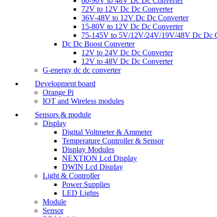
60-90V to 48V Dc Dc Converter
72V to 12V Dc Dc Converter
36V-48V to 12V Dc Dc Converter
15-80V to 12V Dc Dc Converter
75-145V to 5V/12V/24V/19V/48V Dc Dc C
Dc Dc Boost Converter
12V to 24V Dc Dc Converter
12V to 48V Dc Dc Converter
G-energy dc dc converter
Development board
Orange Pi
IOT and Wireless modules
Sensors & module
Display
Digital Voltmeter & Ammeter
Temperature Controller & Sensor
Display Modules
NEXTION Lcd Display
DWIN Lcd Display
Light & Controller
Power Supplies
LED Lights
Module
Sensor