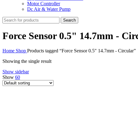
Motor Controller
Dc Air & Water Pump
Search
Force Sensor 0.5" 14.7mm - Cir
Home
Shop
Products tagged “Force Sensor 0.5" 14.7mm - Circular”
Showing the single result
Show sidebar
Show
60