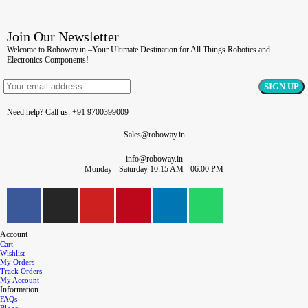
Join Our Newsletter
Welcome to Roboway.in –Your Ultimate Destination for All Things Robotics and
Electronics Components!
Need help? Call us: +91 9700399009
Sales@roboway.in
info@roboway.in
Monday - Saturday 10:15 AM - 06:00 PM
Account
Cart
Wishlist
My Orders
Track Orders
My Account
Information
FAQs