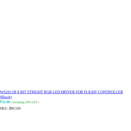
WS2812B 8 BIT STRIGHT RGB LED DRIVER FOR FLIGHT CONTROLLER
(Black)
₹
32.00
( Excluding 18% GST )
SKU:
RW-510
ADD TO CART