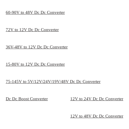
60-90V to 48V Dc Dc Converter
72V to 12V Dc Dc Converter
36V-48V to 12V Dc Dc Converter
15-80V to 12V Dc Dc Converter
75-145V to 5V/12V/24V/19V/48V Dc Dc Converter
Dc Dc Boost Converter
12V to 24V Dc Dc Converter
12V to 48V Dc Dc Converter