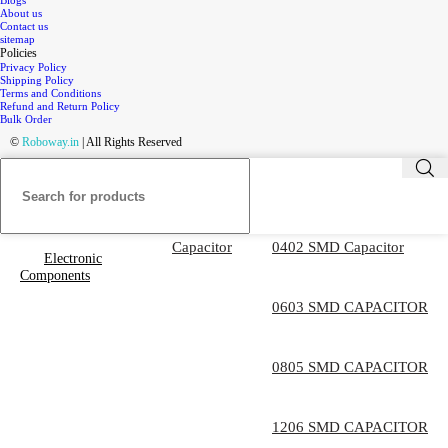
Blogs
About us
Contact us
sitemap
Policies
Privacy Policy
Shipping Policy
Terms and Conditions
Refund and Return Policy
Bulk Order
©
Roboway.in
| All Rights Reserved
Capacitor
0402 SMD Capacitor
Electronic
Components
0603 SMD CAPACITOR
0805 SMD CAPACITOR
1206 SMD CAPACITOR