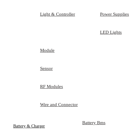
Light & Controller
Power Supplies
LED Lights
Module
Sensor
RF Modules
Wire and Connector
Battery Bms
Battery & Charger