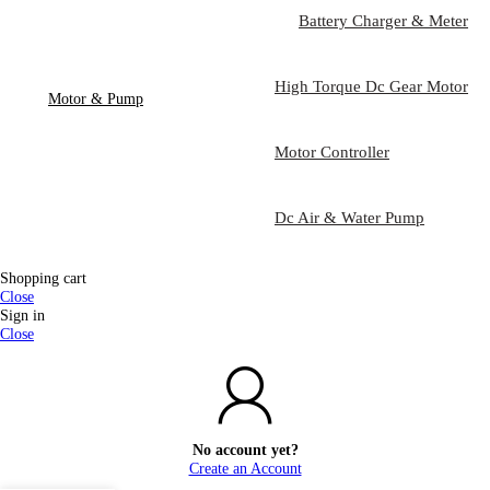
Battery Charger & Meter
High Torque Dc Gear Motor
Motor & Pump
Motor Controller
Dc Air & Water Pump
Shopping cart
Close
Sign in
Close
No account yet?
Create an Account