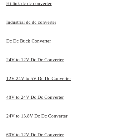
Hi-link dc dc converter
Industrial dc dc converter
Dc Dc Buck Converter
24V to 12V Dc Dc Converter
12V-24V to 5V Dc Dc Converter
48V to 24V Dc Dc Converter
24V to 13.8V Dc Dc Converter
60V to 12V Dc Dc Converter