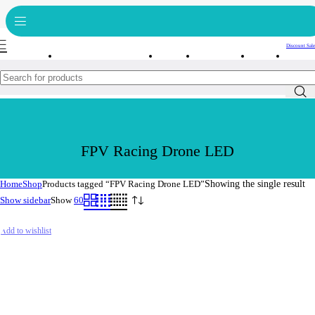
Get free reward points on each purchase & redeem it in next order
Bulk Order
Order Tracking
Discount Sale
FPV Racing Drone LED
Home
Shop
Products tagged “FPV Racing Drone LED”
Showing the single result
Show sidebar
Show
60
Add to wishlist