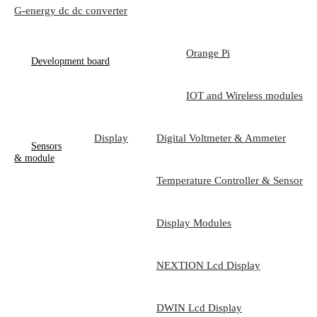
G-energy dc dc converter
Orange Pi
Development board
IOT and Wireless modules
Display
Digital Voltmeter & Ammeter
Sensors
& module
Temperature Controller & Sensor
Display Modules
NEXTION Lcd Display
DWIN Lcd Display