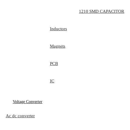
1210 SMD CAPACITOR
Inductors
Magnets
PCB
IC
Voltage Converter
Ac dc converter