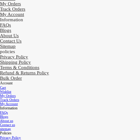
My Orders
Track Orders
My Account
Information
FAQs
Blogs
About Us
Contact Us
Sitemap
policies
Privacy Policy
Shipping Policy
Terms & Conditions
Refund & Returns Policy
Bulk Order
Account
Cart
Wishlist
My Orders
Track Orders
My Account
Information
FAQs
Blogs
About us
Contact us
sitemap
Policies
Privacy Policy