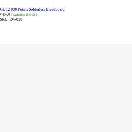
GL 12 830 Points Solderless Breadboard
₹
46.00
( Excluding 18% GST )
SKU:
RW-010
ADD TO CART