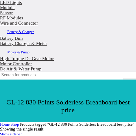
LED Lights
Module
Sensor
RF Modules
Wire and Connector
Battery & Charger
Battery Bms
Battery Charger & Meter
Motor & Pump
High Torque Dc Gear Motor
Motor Controller
Dc Air & Water Pump
GL-12 830 Points Solderless Breadboard best
price
Home
Shop
Products tagged “GL-12 830 Points Solderless Breadboard best price”
Showing the single result
Show sidebar