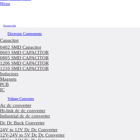
Menu
Discount Sale
Electronic Components
Capacitor
0402 SMD Capacitor
0603 SMD CAPACITOR
0805 SMD CAPACITOR
1206 SMD CAPACITOR
1210 SMD CAPACITOR
Inductors
Magnets
PCB
IC
Voltage Converter
Ac dc converter
Hi-link dc dc converter
Industrial dc dc converter
Dc Dc Buck Converter
24V to 12V Dc Dc Converter
12V-24V to 5V Dc Dc Converter