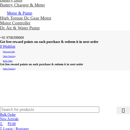
Battery Bms
Battery Charger & Meter
Motor & Pump
High Torque Dc Gear Motor
Motor Controller
Dc Air & Water Pump
+91 9700399009
Get free reward points on each purchase & redeem it in next order
0
Wishlist
Discount Sale
Order Tracking
Bulk Order
Get free reward points on each purchase & redeem it in next order
Order Tracking
Bulk Order
New Arrivals
₹
0.00
Login / Register