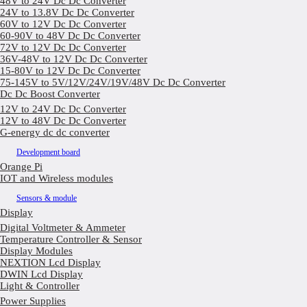
48V to 24V Dc Dc Converter
24V to 13.8V Dc Dc Converter
60V to 12V Dc Dc Converter
60-90V to 48V Dc Dc Converter
72V to 12V Dc Dc Converter
36V-48V to 12V Dc Dc Converter
15-80V to 12V Dc Dc Converter
75-145V to 5V/12V/24V/19V/48V Dc Dc Converter
Dc Dc Boost Converter
12V to 24V Dc Dc Converter
12V to 48V Dc Dc Converter
G-energy dc dc converter
Development board
Orange Pi
IOT and Wireless modules
Sensors & module
Display
Digital Voltmeter & Ammeter
Temperature Controller & Sensor
Display Modules
NEXTION Lcd Display
DWIN Lcd Display
Light & Controller
Power Supplies