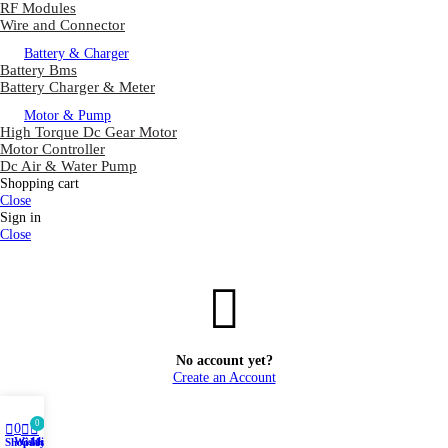
RF Modules
Wire and Connector
Battery & Charger
Battery Bms
Battery Charger & Meter
Motor & Pump
High Torque Dc Gear Motor
Motor Controller
Dc Air & Water Pump
Shopping cart
Close
Sign in
Close
No account yet?
Create an Account
0
0
Wishlist
Shop
Cart
My account