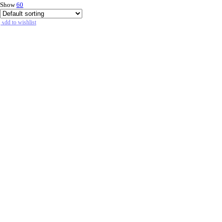
Show
60
Add to wishlist