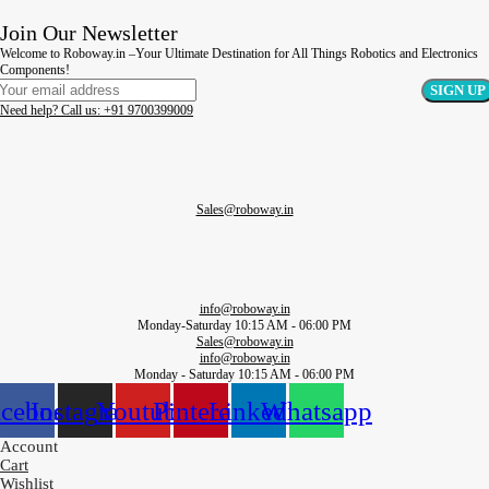
Join Our Newsletter
Welcome to Roboway.in –Your Ultimate Destination for All Things Robotics and Electronics
Components!
Need help? Call us: +91 9700399009
Sales@roboway.in
info@roboway.in
Monday-Saturday 10:15 AM - 06:00 PM
Sales@roboway.in
info@roboway.in
Monday - Saturday 10:15 AM - 06:00 PM
acebook
Instagram
Youtube
Pinterest
Linkedin
Whatsapp
Account
Cart
Wishlist