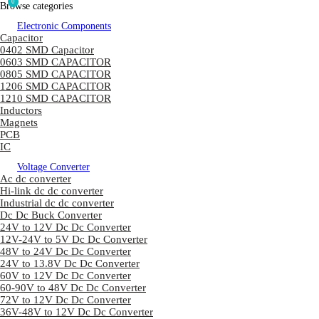
0
Browse categories
Electronic Components
Capacitor
0402 SMD Capacitor
0603 SMD CAPACITOR
0805 SMD CAPACITOR
1206 SMD CAPACITOR
1210 SMD CAPACITOR
Inductors
Magnets
PCB
IC
Voltage Converter
Ac dc converter
Hi-link dc dc converter
Industrial dc dc converter
Dc Dc Buck Converter
24V to 12V Dc Dc Converter
12V-24V to 5V Dc Dc Converter
48V to 24V Dc Dc Converter
24V to 13.8V Dc Dc Converter
60V to 12V Dc Dc Converter
60-90V to 48V Dc Dc Converter
72V to 12V Dc Dc Converter
36V-48V to 12V Dc Dc Converter