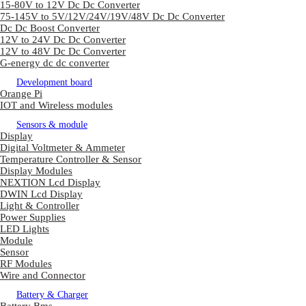
15-80V to 12V Dc Dc Converter
75-145V to 5V/12V/24V/19V/48V Dc Dc Converter
Dc Dc Boost Converter
12V to 24V Dc Dc Converter
12V to 48V Dc Dc Converter
G-energy dc dc converter
Development board
Orange Pi
IOT and Wireless modules
Sensors & module
Display
Digital Voltmeter & Ammeter
Temperature Controller & Sensor
Display Modules
NEXTION Lcd Display
DWIN Lcd Display
Light & Controller
Power Supplies
LED Lights
Module
Sensor
RF Modules
Wire and Connector
Battery & Charger