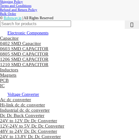
Shipping Policy
Terms and Conditions
Refund and Return Policy
Bulk Order
©
Roboway.in
| All Rights Reserved
Electronic Components
Capacitor
0402 SMD Capacitor
0603 SMD CAPACITOR
0805 SMD CAPACITOR
1206 SMD CAPACITOR
1210 SMD CAPACITOR
Inductors
Magnets
PCB
IC
Voltage Converter
Ac dc converter
Hi-link dc dc converter
Industrial dc dc converter
Dc Dc Buck Converter
24V to 12V Dc Dc Converter
12V-24V to 5V Dc Dc Converter
48V to 24V Dc Dc Converter
24V to 13.8V Dc Dc Converter