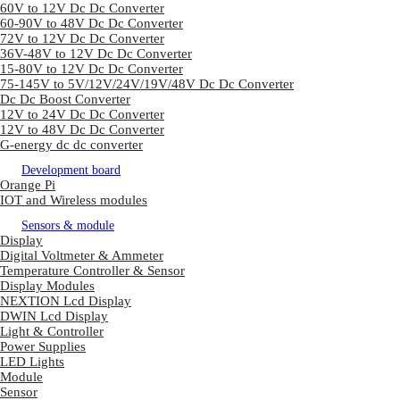
60V to 12V Dc Dc Converter
60-90V to 48V Dc Dc Converter
72V to 12V Dc Dc Converter
36V-48V to 12V Dc Dc Converter
15-80V to 12V Dc Dc Converter
75-145V to 5V/12V/24V/19V/48V Dc Dc Converter
Dc Dc Boost Converter
12V to 24V Dc Dc Converter
12V to 48V Dc Dc Converter
G-energy dc dc converter
Development board
Orange Pi
IOT and Wireless modules
Sensors & module
Display
Digital Voltmeter & Ammeter
Temperature Controller & Sensor
Display Modules
NEXTION Lcd Display
DWIN Lcd Display
Light & Controller
Power Supplies
LED Lights
Module
Sensor