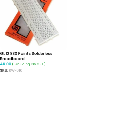
GL 12 830 Points Solderless
Breadboard
46.00
( Excluding 18% GST )
SKU:
RW-010
ADD TO CART