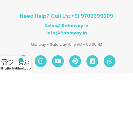
Need Help? Call Us: +91 9700399009
Sales@roboway.in
Info@roboway.in
Monday - Saturday 10:15 AM - 06:00 PM
0
Shop
Wishlist
My account
Cart
Account
Information
Policies
©
Roboway.in
| All Rights Reserved