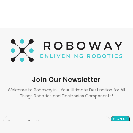
Join Our Newsletter
Welcome to Roboway.in –Your Ultimate Destination for All
Things Robotics and Electronics Components!