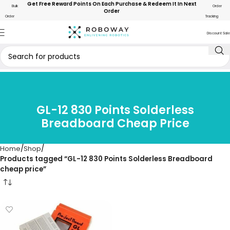
Get Free Reward Points On Each Purchase & Redeem It In Next
Bulk
Order
Order
Order
Tracking
Discount Sale
GL-12 830 Points Solderless
Breadboard Cheap Price
Home
Shop
Products tagged “GL-12 830 Points Solderless Breadboard
cheap price”