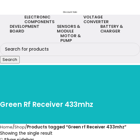
Discount Sale
ELECTRONIC
VOLTAGE
COMPONENTS
CONVERTER
DEVELOPMENT
SENSORS &
BATTERY &
BOARD
MODULE
CHARGER
MOTOR &
PUMP
Search
Green Rf Receiver 433mhz
Home
Shop
Products tagged “Green rf Receiver 433mhz”
Showing the single result
Show sidebar