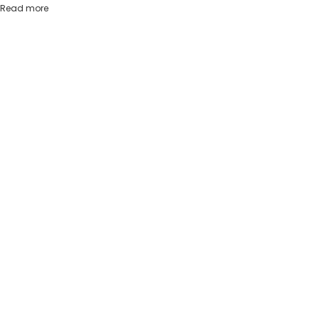
Read more