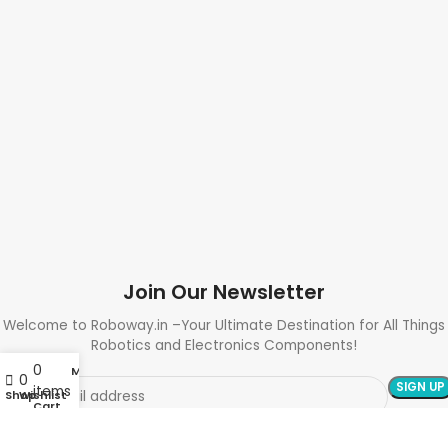
Join Our Newsletter
Welcome to Roboway.in –Your Ultimate Destination for All Things
Robotics and Electronics Components!
0
My account
0
items
Shop
Wishlist
Cart
Need Help? Call Us: +91 9700399009