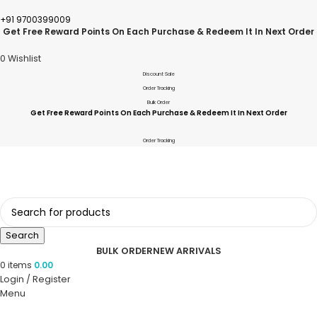
+91 9700399009
Get Free Reward Points On Each Purchase & Redeem It In Next Order
0
Wishlist
Discount Sale
Order Tracking
Bulk Order
Get Free Reward Points On Each Purchase & Redeem It In Next Order
Order Tracking
Search
BULK ORDER
NEW ARRIVALS
0
items
0.00
Login / Register
Menu