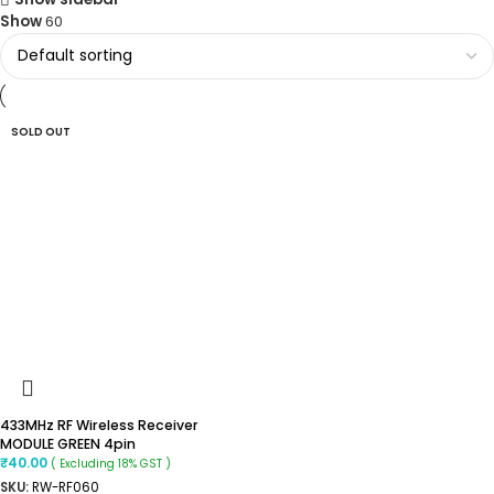
Show
60
SOLD OUT
433MHz RF Wireless Receiver
MODULE GREEN 4pin
₹
40.00
( Excluding 18% GST )
SKU:
RW-RF060