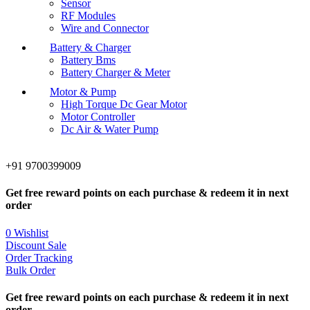
Sensor
RF Modules
Wire and Connector
Battery & Charger
Battery Bms
Battery Charger & Meter
Motor & Pump
High Torque Dc Gear Motor
Motor Controller
Dc Air & Water Pump
+91 9700399009
Get free reward points on each purchase & redeem it in next
order
0
Wishlist
Discount Sale
Order Tracking
Bulk Order
Get free reward points on each purchase & redeem it in next
order