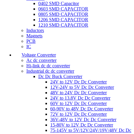
0402 SMD Capacitor
0603 SMD CAPACITOR
0805 SMD CAPACITOR
1206 SMD CAPACITOR
1210 SMD CAPACITOR
Inductors
Magnets
PCB
IC
Voltage Converter
Ac dc converter
Hi-link dc dc converter
Industrial dc dc converter
Dc Dc Buck Converter
24V to 12V Dc Dc Converter
12V-24V to 5V Dc Dc Converter
48V to 24V Dc Dc Converter
24V to 13.8V Dc Dc Converter
60V to 12V Dc Dc Converter
60-90V to 48V Dc Dc Converter
72V to 12V Dc Dc Converter
36V-48V to 12V Dc Dc Converter
15-80V to 12V Dc Dc Converter
75-145V to 5V/12V/24V/19V/48V Dc Dc