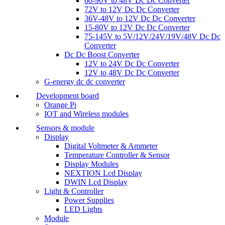
60-90V to 48V Dc Dc Converter
72V to 12V Dc Dc Converter
36V-48V to 12V Dc Dc Converter
15-80V to 12V Dc Dc Converter
75-145V to 5V/12V/24V/19V/48V Dc Dc
Converter
Dc Dc Boost Converter
12V to 24V Dc Dc Converter
12V to 48V Dc Dc Converter
G-energy dc dc converter
Development board
Orange Pi
IOT and Wireless modules
Sensors & module
Display
Digital Voltmeter & Ammeter
Temperature Controller & Sensor
Display Modules
NEXTION Lcd Display
DWIN Lcd Display
Light & Controller
Power Supplies
LED Lights
Module