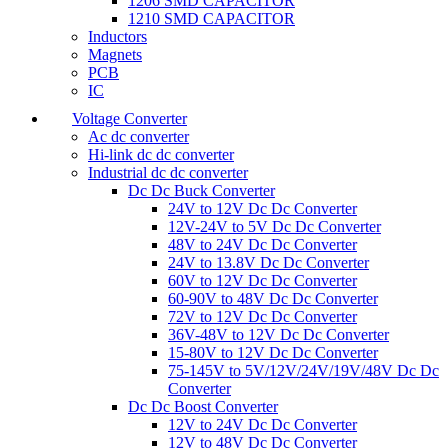
1206 SMD CAPACITOR
1210 SMD CAPACITOR
Inductors
Magnets
PCB
IC
Voltage Converter
Ac dc converter
Hi-link dc dc converter
Industrial dc dc converter
Dc Dc Buck Converter
24V to 12V Dc Dc Converter
12V-24V to 5V Dc Dc Converter
48V to 24V Dc Dc Converter
24V to 13.8V Dc Dc Converter
60V to 12V Dc Dc Converter
60-90V to 48V Dc Dc Converter
72V to 12V Dc Dc Converter
36V-48V to 12V Dc Dc Converter
15-80V to 12V Dc Dc Converter
75-145V to 5V/12V/24V/19V/48V Dc Dc
Converter
Dc Dc Boost Converter
12V to 24V Dc Dc Converter
12V to 48V Dc Dc Converter