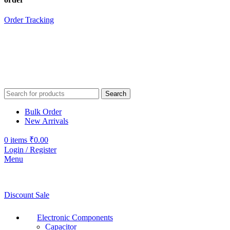
Order Tracking
Search
Bulk Order
New Arrivals
0
items
₹
0.00
Login / Register
Menu
Discount Sale
Electronic Components
Capacitor