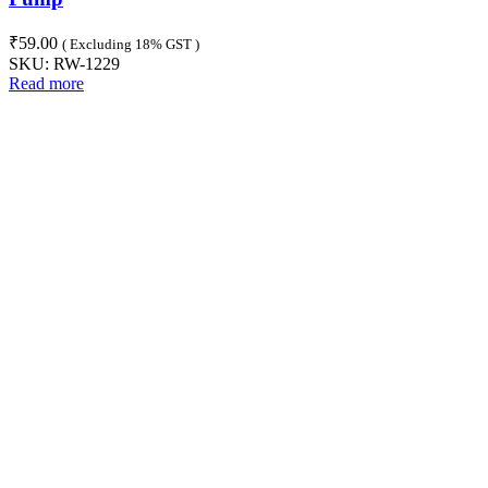
₹
59.00
( Excluding 18% GST )
SKU:
RW-1229
Read more