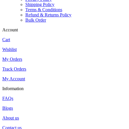
Shipping Policy
Terms & Conditions
Refund & Returns Policy
Bulk Order
Account
Cart
Wishlist
My Orders
Track Orders
My Account
Information
FAQs
Blogs
About us
Contact us