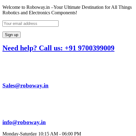
Welcome to Roboway.in –Your Ultimate Destination for All Things
Robotics and Electronics Components!
Need help? Call us: +91 9700399009
Sales@roboway.in
info@roboway.in
Monday-Saturday 10:15 AM - 06:00 PM