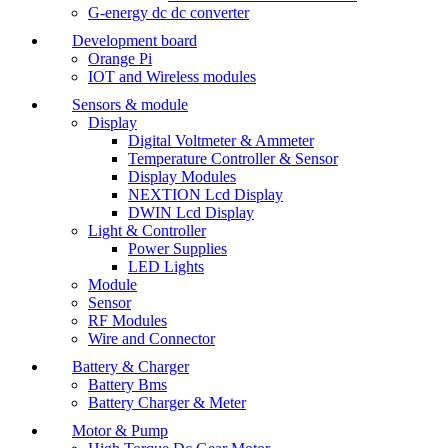
G-energy dc dc converter
Development board
Orange Pi
IOT and Wireless modules
Sensors & module
Display
Digital Voltmeter & Ammeter
Temperature Controller & Sensor
Display Modules
NEXTION Lcd Display
DWIN Lcd Display
Light & Controller
Power Supplies
LED Lights
Module
Sensor
RF Modules
Wire and Connector
Battery & Charger
Battery Bms
Battery Charger & Meter
Motor & Pump