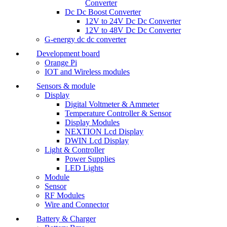
Converter
Dc Dc Boost Converter
12V to 24V Dc Dc Converter
12V to 48V Dc Dc Converter
G-energy dc dc converter
Development board
Orange Pi
IOT and Wireless modules
Sensors & module
Display
Digital Voltmeter & Ammeter
Temperature Controller & Sensor
Display Modules
NEXTION Lcd Display
DWIN Lcd Display
Light & Controller
Power Supplies
LED Lights
Module
Sensor
RF Modules
Wire and Connector
Battery & Charger