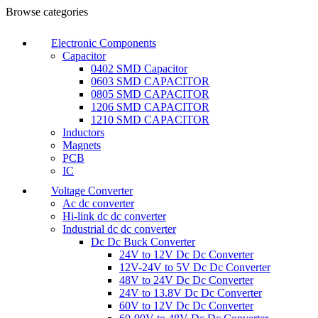
Browse categories
Electronic Components
Capacitor
0402 SMD Capacitor
0603 SMD CAPACITOR
0805 SMD CAPACITOR
1206 SMD CAPACITOR
1210 SMD CAPACITOR
Inductors
Magnets
PCB
IC
Voltage Converter
Ac dc converter
Hi-link dc dc converter
Industrial dc dc converter
Dc Dc Buck Converter
24V to 12V Dc Dc Converter
12V-24V to 5V Dc Dc Converter
48V to 24V Dc Dc Converter
24V to 13.8V Dc Dc Converter
60V to 12V Dc Dc Converter