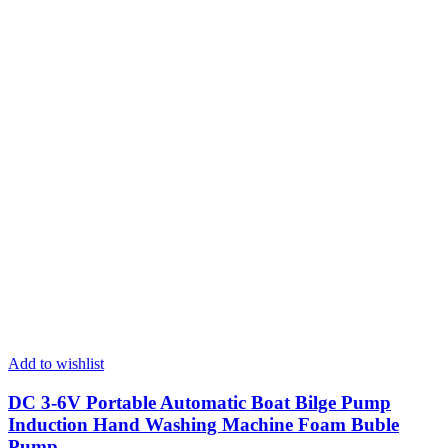
Add to wishlist
DC 3-6V Portable Automatic Boat Bilge Pump
Induction Hand Washing Machine Foam Buble
Pump