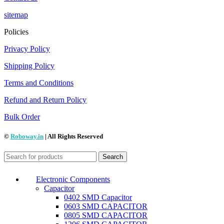
sitemap
Policies
Privacy Policy
Shipping Policy
Terms and Conditions
Refund and Return Policy
Bulk Order
©
Roboway.in
| All Rights Reserved
Search
Electronic Components
Capacitor
0402 SMD Capacitor
0603 SMD CAPACITOR
0805 SMD CAPACITOR