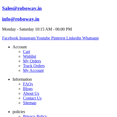
Sales@roboway.in
info@roboway.in
Monday - Saturday 10:15 AM - 06:00 PM
Facebook
Instagram
Youtube
Pinterest
Linkedin
Whatsapp
Account
Cart
Wishlist
My Orders
Track Orders
My Account
Information
FAQs
Blogs
About Us
Contact Us
Sitemap
policies
Privacy Policy