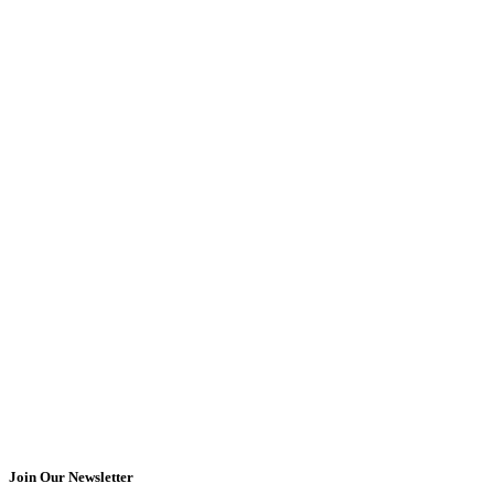
Join Our Newsletter