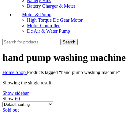
Battery Bms
Battery Charger & Meter
Motor & Pump
High Torque Dc Gear Motor
Motor Controller
Dc Air & Water Pump
Search
hand pump washing machine
Home
Shop
Products tagged “hand pump washing machine”
Showing the single result
Show sidebar
Show
60
Sold out