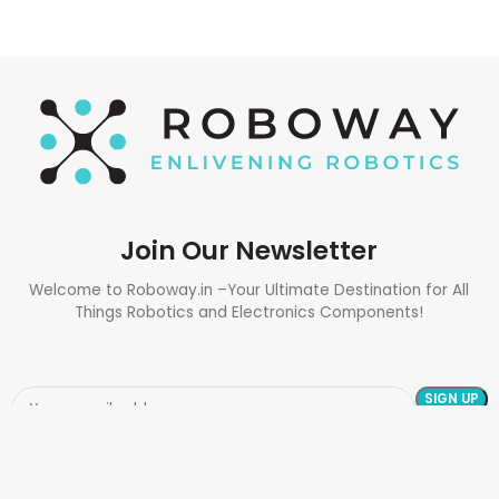
Join Our Newsletter
Welcome to Roboway.in –Your Ultimate Destination for All
Things Robotics and Electronics Components!