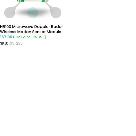
HB100 Microwave Doppler Radar
Wireless Motion Sensor Module
157.00
( Excluding 18% GST )
SKU:
RW-235
ADD TO CART