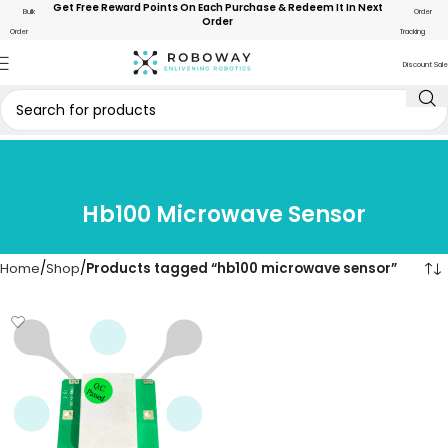
Get Free Reward Points On Each Purchase & Redeem It In Next
Bulk
Order
Order
Order
Tracking
Discount Sale
Hb100 Microwave Sensor
Home
Shop
Products tagged “hb100 microwave sensor”