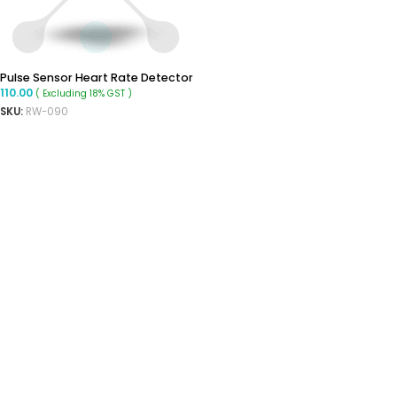
Pulse Sensor Heart Rate Detector
110.00
( Excluding 18% GST )
SKU:
RW-090
ADD TO CART