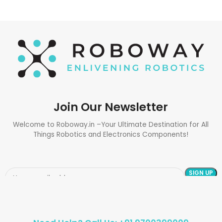
Join Our Newsletter
Welcome to Roboway.in –Your Ultimate Destination for All
Things Robotics and Electronics Components!