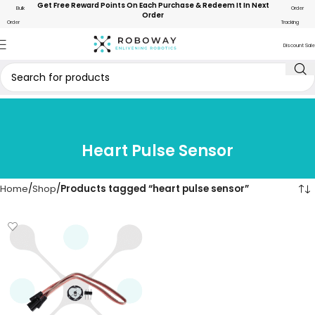
Get Free Reward Points On Each Purchase & Redeem It In Next
Bulk
Order
Order
Order
Tracking
Discount Sale
Heart Pulse Sensor
Home
Shop
Products tagged “heart pulse sensor”