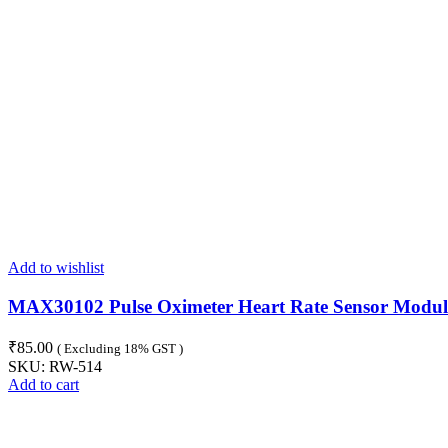
Add to wishlist
MAX30102 Pulse Oximeter Heart Rate Sensor Modul
₹
85.00
( Excluding 18% GST )
SKU:
RW-514
Add to cart