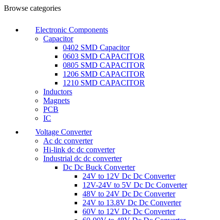
0
0
Browse categories
Electronic Components
Capacitor
0402 SMD Capacitor
0603 SMD CAPACITOR
0805 SMD CAPACITOR
1206 SMD CAPACITOR
1210 SMD CAPACITOR
Inductors
Magnets
PCB
IC
Voltage Converter
Ac dc converter
Hi-link dc dc converter
Industrial dc dc converter
Dc Dc Buck Converter
24V to 12V Dc Dc Converter
12V-24V to 5V Dc Dc Converter
48V to 24V Dc Dc Converter
24V to 13.8V Dc Dc Converter
60V to 12V Dc Dc Converter