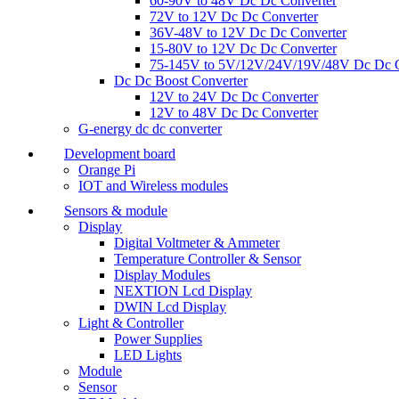
60-90V to 48V Dc Dc Converter
72V to 12V Dc Dc Converter
36V-48V to 12V Dc Dc Converter
15-80V to 12V Dc Dc Converter
75-145V to 5V/12V/24V/19V/48V Dc Dc C
Dc Dc Boost Converter
12V to 24V Dc Dc Converter
12V to 48V Dc Dc Converter
G-energy dc dc converter
Development board
Orange Pi
IOT and Wireless modules
Sensors & module
Display
Digital Voltmeter & Ammeter
Temperature Controller & Sensor
Display Modules
NEXTION Lcd Display
DWIN Lcd Display
Light & Controller
Power Supplies
LED Lights
Module
Sensor