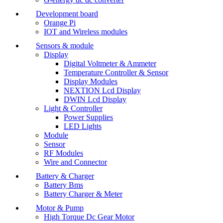
Development board
Orange Pi
IOT and Wireless modules
Sensors & module
Display
Digital Voltmeter & Ammeter
Temperature Controller & Sensor
Display Modules
NEXTION Lcd Display
DWIN Lcd Display
Light & Controller
Power Supplies
LED Lights
Module
Sensor
RF Modules
Wire and Connector
Battery & Charger
Battery Bms
Battery Charger & Meter
Motor & Pump
High Torque Dc Gear Motor