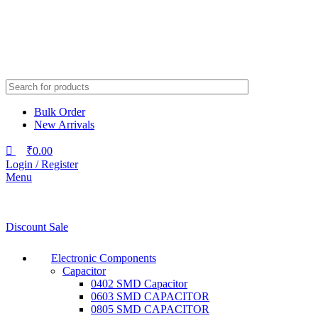
Bulk Order
New Arrivals
₹
0.00
Login / Register
Menu
Discount Sale
Electronic Components
Capacitor
0402 SMD Capacitor
0603 SMD CAPACITOR
0805 SMD CAPACITOR