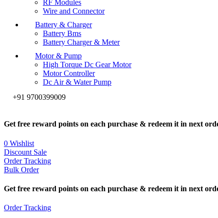
RF Modules
Wire and Connector
Battery & Charger
Battery Bms
Battery Charger & Meter
Motor & Pump
High Torque Dc Gear Motor
Motor Controller
Dc Air & Water Pump
+91 9700399009
Get free reward points on each purchase & redeem it in next ord
0
Wishlist
Discount Sale
Order Tracking
Bulk Order
Get free reward points on each purchase & redeem it in next ord
Order Tracking