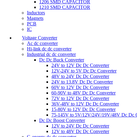
1206 SMD CAPACITOR
1210 SMD CAPACITOR
Inductors
Magnets
PCB
IC
Voltage Converter
Ac dc converter
Hi-link dc dc converter
Industrial dc dc converter
Dc Dc Buck Converter
24V to 12V Dc Dc Converter
12V-24V to 5V Dc Dc Converter
48V to 24V Dc Dc Converter
24V to 13.8V Dc Dc Converter
60V to 12V Dc Dc Converter
60-90V to 48V Dc Dc Converter
72V to 12V Dc Dc Converter
36V-48V to 12V Dc Dc Converter
15-80V to 12V Dc Dc Converter
75-145V to 5V/12V/24V/19V/48V Dc Dc C
Dc Dc Boost Converter
12V to 24V Dc Dc Converter
12V to 48V Dc Dc Converter
G-energy dc dc converter