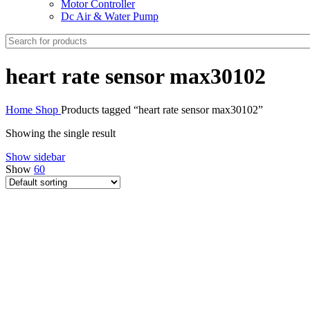
Motor Controller
Dc Air & Water Pump
heart rate sensor max30102
Home
Shop
Products tagged “heart rate sensor max30102”
Showing the single result
Show sidebar
Show
60