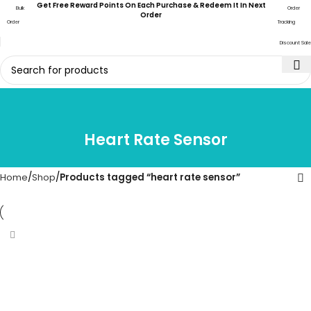
Get Free Reward Points On Each Purchase & Redeem It In Next
Bulk
Order
Order
Order
Tracking
Discount Sale
Heart Rate Sensor
Home
Shop
Products tagged “heart rate sensor”