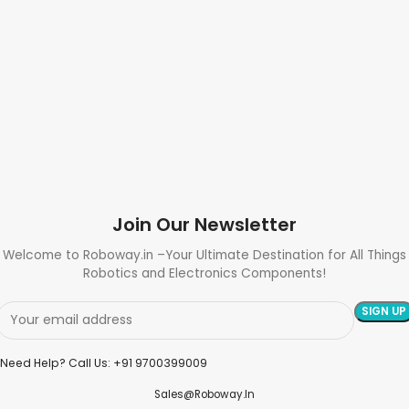
Join Our Newsletter
Welcome to Roboway.in –Your Ultimate Destination for All Things
Robotics and Electronics Components!
Need Help? Call Us: +91 9700399009
Sales@roboway.in