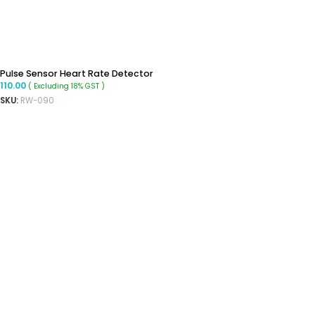
Pulse Sensor Heart Rate Detector
110.00
( Excluding 18% GST )
SKU:
RW-090
ADD TO CART