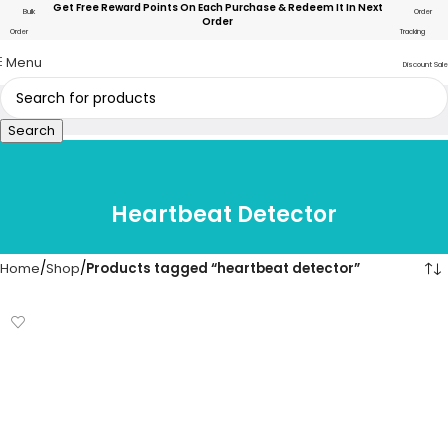
Get Free Reward Points On Each Purchase & Redeem It In Next
Bulk
Order
Order
Order
Tracking
Menu
Discount Sale
Search
Heartbeat Detector
Home
Shop
Products tagged “heartbeat detector”