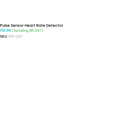
Pulse Sensor Heart Rate Detector
110.00
( Excluding 18% GST )
SKU:
RW-090
ADD TO CART