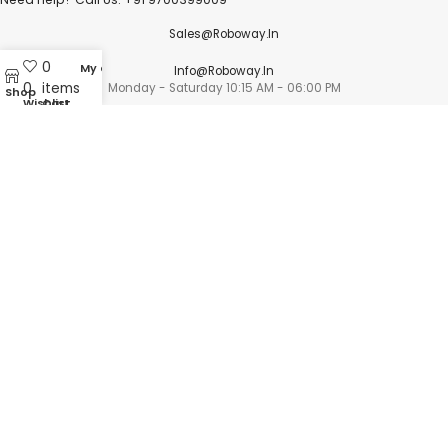
Sales@roboway.in
0
My account
Info@roboway.in
0
items
Monday - Saturday 10:15 AM - 06:00 PM
Shop
Wishlist
Cart
Account
Cart
Wishlist
My Orders
Track Orders
My Account
Information
FAQs
Blogs
About us
Contact us
sitemap
Policies
Privacy Policy
Shipping Policy
Terms and Conditions