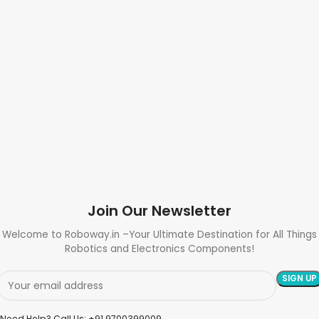
Join Our Newsletter
Welcome to Roboway.in –Your Ultimate Destination for All Things
Robotics and Electronics Components!
Need Help? Call Us: +91 9700399009