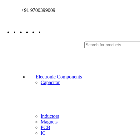
+91 9700399009
Electronic Components
Capacitor
Inductors
Magnets
PCB
IC