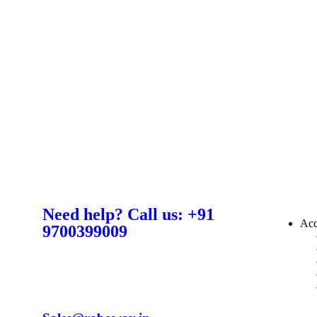
Need help? Call us: +91
Acc
9700399009