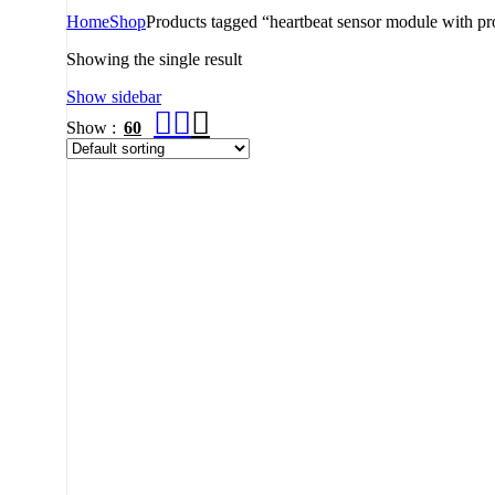
Home
Shop
Products tagged “heartbeat sensor module with pr
Showing the single result
Show sidebar
Show
60