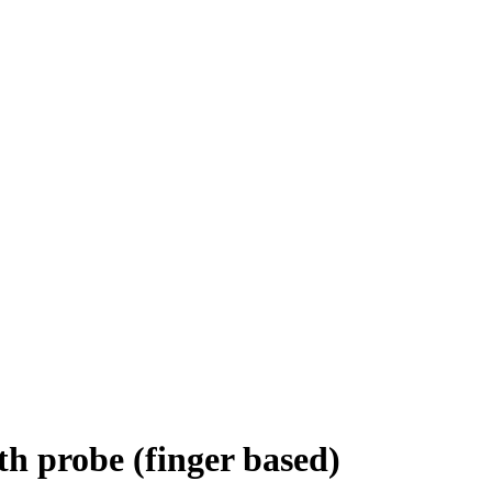
th probe (finger based)