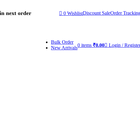
in next order
Discount Sale
Order Trackin
0
Wishlist
Bulk Order
0
items
₹
0.00
Login / Registe
New Arrivals