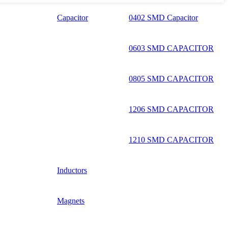
Capacitor
0402 SMD Capacitor
0603 SMD CAPACITOR
0805 SMD CAPACITOR
1206 SMD CAPACITOR
1210 SMD CAPACITOR
Inductors
Magnets