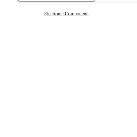
Electronic Components