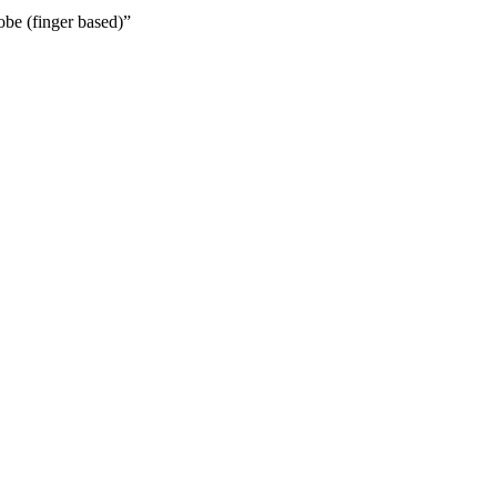
obe (finger based)”