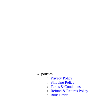
policies
Privacy Policy
Shipping Policy
Terms & Conditions
Refund & Returns Policy
Bulk Order