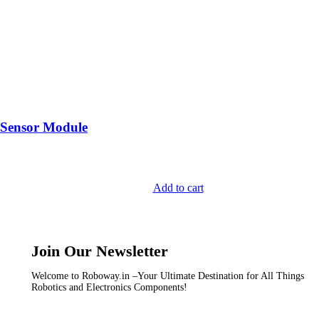
 Sensor Module
Add to cart
Join Our Newsletter
Welcome to Roboway.in –Your Ultimate Destination for All Things
Robotics and Electronics Components!