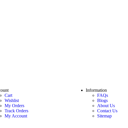
ount
Information
Cart
FAQs
Wishlist
Blogs
My Orders
About Us
Track Orders
Contact Us
My Account
Sitemap