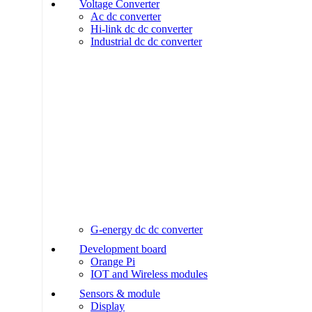
Voltage Converter
Ac dc converter
Hi-link dc dc converter
Industrial dc dc converter
G-energy dc dc converter
Development board
Orange Pi
IOT and Wireless modules
Sensors & module
Display