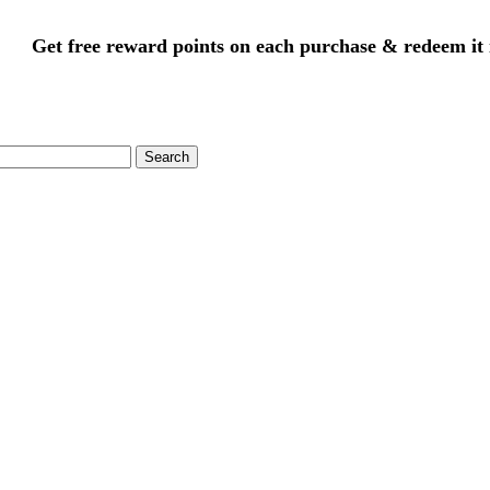
Get free reward points on each purchase & redeem it 
Search