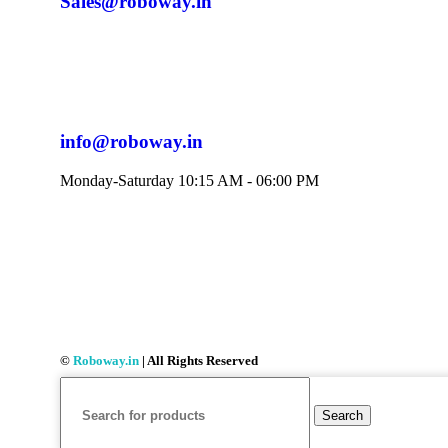
Sales@roboway.in
info@roboway.in
Monday-Saturday 10:15 AM - 06:00 PM
©
Roboway.in
| All Rights Reserved
Search