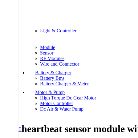
Light & Controller
Module
Sensor
RF Modules
Wire and Connector
Battery & Charger
Battery Bms
Battery Charger & Meter
Motor & Pump
High Torque Dc Gear Motor
Motor Controller
Dc Air & Water Pump
heartbeat sensor module wi