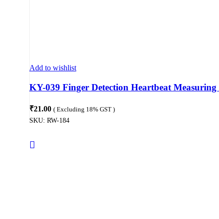
Add to wishlist
KY-039 Finger Detection Heartbeat Measuring
₹
21.00
( Excluding 18% GST )
SKU:
RW-184