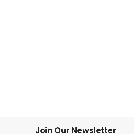
Join Our Newsletter