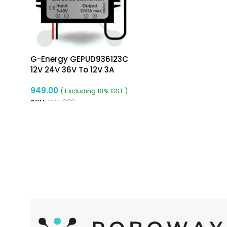
G-Energy GEPUD936123C
12V 24V 36V To 12V 3A
36W Type-C Dc To Dc
949.00
Converter
( Excluding 18% GST )
SKU:
RW-633
ADD TO CART