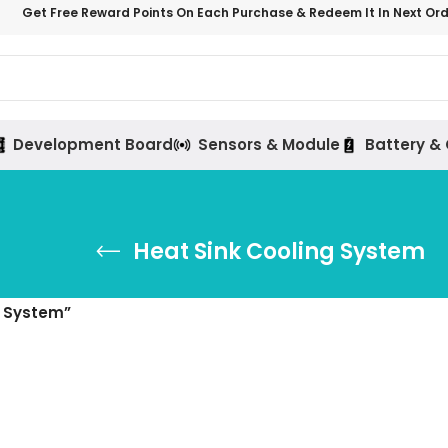
Get Free Reward Points On Each Purchase & Redeem It In Next Or
Development Board
Sensors & Module
Battery &
Heat Sink Cooling System
g System”