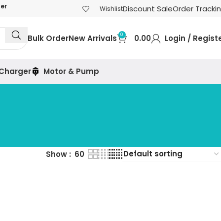
der
Discount Sale
Order Tracki
Wishlist
0
Bulk Order
New Arrivals
0.00
Login / Regist
 Charger
Motor & Pump
Show
60