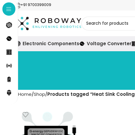
+91 9700399009
Electronic Components
Voltage Converter
Home
Shop
Products tagged “Heat Sink Coolin