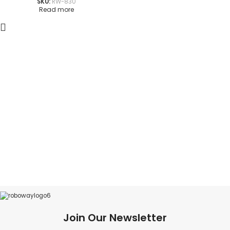
SKU:
RW-830
Read more
Join Our Newsletter