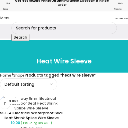
Get Free Reward Points On Each Purchase & Redeem It In Next
Bulk
Order
Order
Order
Tracking
Menu
Discount Sale
Search
Heat Wire Sleeve
Home
Shop
Products tagged “heat wire sleeve”
SOLD OUT
SST-41 Electrical Waterproof Seal
Heat Shrink Splice Wire Sleeve
10.00
( Excluding 18% GST )