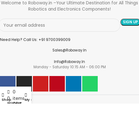
Welcome to Roboway.in –Your Ultimate Destination for All Things
Robotics and Electronics Components!
Need Help? Call Us: +91 9700399009
Sales@roboway.in
Info@roboway.in
Monday - Saturday 10:15 AM - 06:00 PM
0
0
items
Shop
My account
Account
Wishlist
Cart
Information
Policies
©
Roboway.in
| All Rights Reserved