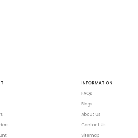
NT
INFORMATION
FAQs
Blogs
rs
About Us
ders
Contact Us
unt
Sitemap