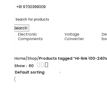
+91 9700399009
Search
Electronic
Voltage
De
Components
Converter
bo
Hi-link 100-240V to 12V
Home
Shop
Products tagged “Hi-link 100-240
Show
60