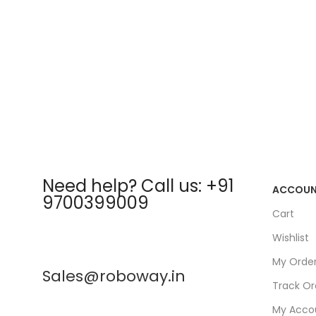
Need help? Call us: +91
ACCOU
9700399009
Cart
Wishlist
My Orde
Sales@roboway.in
Track Or
My Acco