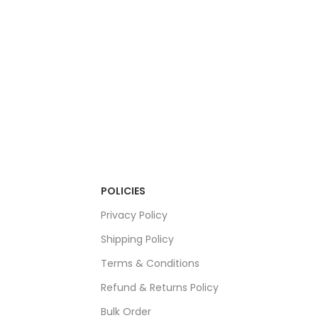
POLICIES
Privacy Policy
Shipping Policy
Terms & Conditions
Refund & Returns Policy
Bulk Order