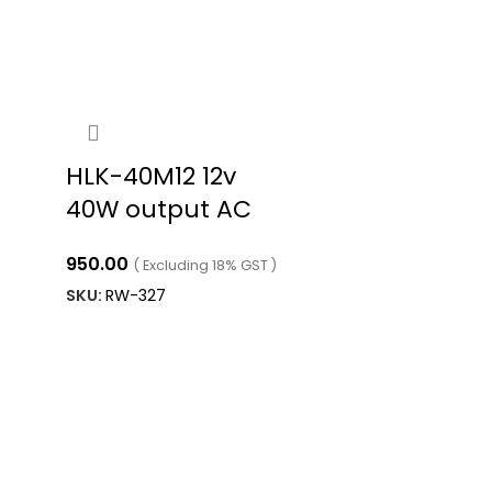
HLK-40M12 12v
40W output AC
DC power supply
950.00
( Excluding 18% GST )
SKU:
RW-327
ADD TO CART