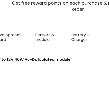
Get free reward points on each purchase & r
order
velopment
Sensors &
Battery &
ard
module
Charger
 40W Ac-Dc Isolated module
V to 12V 40W Ac-Dc Isolated module”