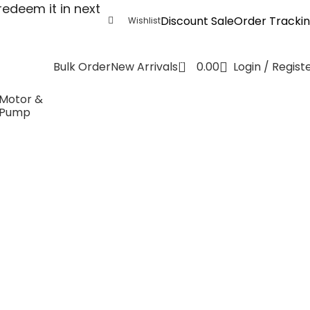
edeem it in next
Discount Sale
Order Tracki
Wishlist
0
0.00
Login / Regist
Bulk Order
New Arrivals
Motor &
Pump