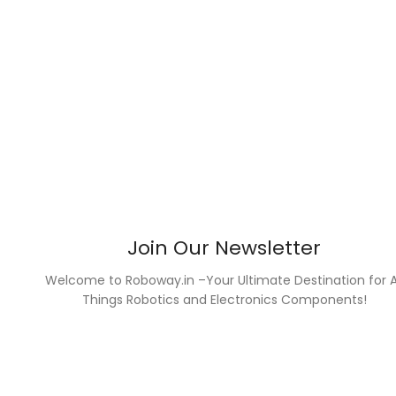
Join Our Newsletter
Welcome to Roboway.in –Your Ultimate Destination for A
Things Robotics and Electronics Components!