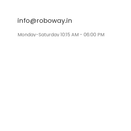
info@roboway.in
Monday-Saturday 10:15 AM - 06:00 PM
©
Roboway.in
| All Rights Reserved