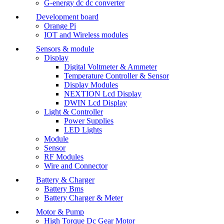
G-energy dc dc converter
Development board
Orange Pi
IOT and Wireless modules
Sensors & module
Display
Digital Voltmeter & Ammeter
Temperature Controller & Sensor
Display Modules
NEXTION Lcd Display
DWIN Lcd Display
Light & Controller
Power Supplies
LED Lights
Module
Sensor
RF Modules
Wire and Connector
Battery & Charger
Battery Bms
Battery Charger & Meter
Motor & Pump
High Torque Dc Gear Motor