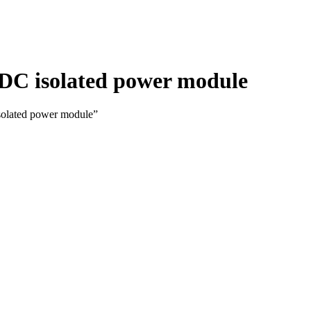
-DC isolated power module
solated power module”