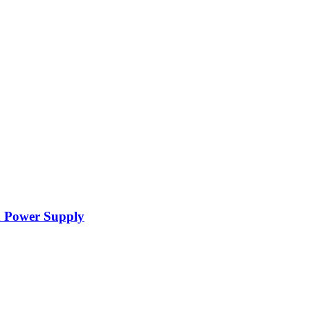
d Power Supply