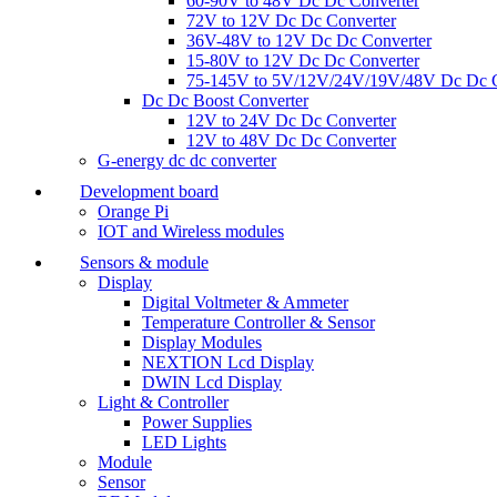
60-90V to 48V Dc Dc Converter
72V to 12V Dc Dc Converter
36V-48V to 12V Dc Dc Converter
15-80V to 12V Dc Dc Converter
75-145V to 5V/12V/24V/19V/48V Dc Dc C
Dc Dc Boost Converter
12V to 24V Dc Dc Converter
12V to 48V Dc Dc Converter
G-energy dc dc converter
Development board
Orange Pi
IOT and Wireless modules
Sensors & module
Display
Digital Voltmeter & Ammeter
Temperature Controller & Sensor
Display Modules
NEXTION Lcd Display
DWIN Lcd Display
Light & Controller
Power Supplies
LED Lights
Module
Sensor