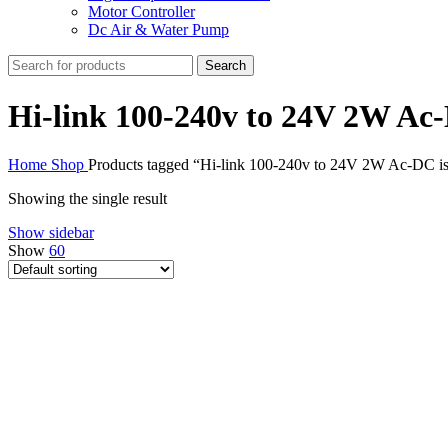
Motor Controller
Dc Air & Water Pump
Search
Hi-link 100-240v to 24V 2W Ac
Home
Shop
Products tagged “Hi-link 100-240v to 24V 2W Ac-DC i
Showing the single result
Show sidebar
Show
60