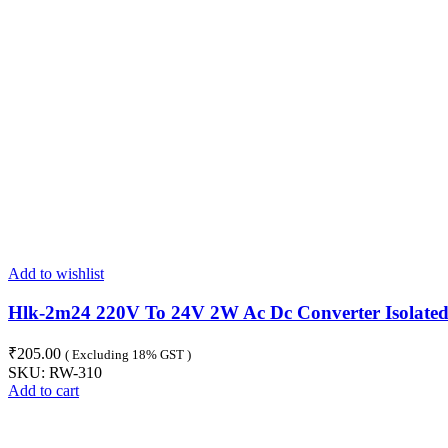
Add to wishlist
Hlk-2m24 220V To 24V 2W Ac Dc Converter Isolate
₹
205.00
( Excluding 18% GST )
SKU:
RW-310
Add to cart