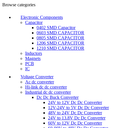
Browse categories
Electronic Components
Capacitor
0402 SMD Capacitor
0603 SMD CAPACITOR
0805 SMD CAPACITOR
1206 SMD CAPACITOR
1210 SMD CAPACITOR
Inductors
Magnets
PCB
IC
Voltage Converter
Ac dc converter
Hi-link dc dc converter
Industrial dc dc converter
Dc Dc Buck Converter
24V to 12V Dc Dc Converter
12V-24V to 5V Dc Dc Converter
48V to 24V Dc Dc Converter
24V to 13.8V Dc Dc Converter
60V to 12V Dc Dc Converter