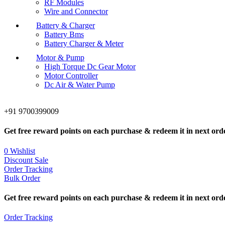
RF Modules
Wire and Connector
Battery & Charger
Battery Bms
Battery Charger & Meter
Motor & Pump
High Torque Dc Gear Motor
Motor Controller
Dc Air & Water Pump
+91 9700399009
Get free reward points on each purchase & redeem it in next ord
0
Wishlist
Discount Sale
Order Tracking
Bulk Order
Get free reward points on each purchase & redeem it in next ord
Order Tracking