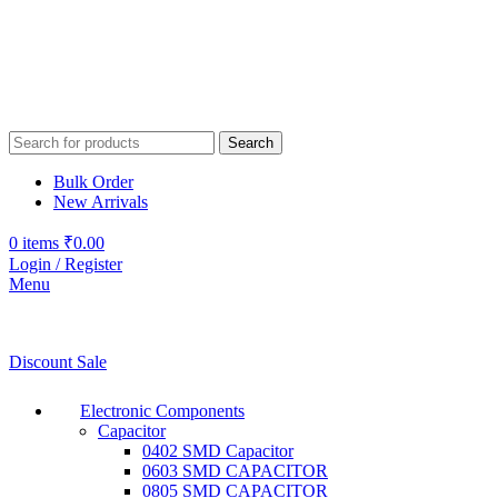
Search
Bulk Order
New Arrivals
0
items
₹
0.00
Login / Register
Menu
Discount Sale
Electronic Components
Capacitor
0402 SMD Capacitor
0603 SMD CAPACITOR
0805 SMD CAPACITOR