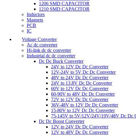
1206 SMD CAPACITOR
1210 SMD CAPACITOR
Inductors
Magnets
PCB
IC
Voltage Converter
Ac dc converter
Hi-link dc dc converter
Industrial dc dc converter
Dc Dc Buck Converter
24V to 12V Dc Dc Converter
12V-24V to 5V Dc Dc Converter
48V to 24V Dc Dc Converter
24V to 13.8V Dc Dc Converter
60V to 12V Dc Dc Converter
60-90V to 48V Dc Dc Converter
72V to 12V Dc Dc Converter
36V-48V to 12V Dc Dc Converter
15-80V to 12V Dc Dc Converter
75-145V to 5V/12V/24V/19V/48V Dc Dc C
Dc Dc Boost Converter
12V to 24V Dc Dc Converter
12V to 48V Dc Dc Converter