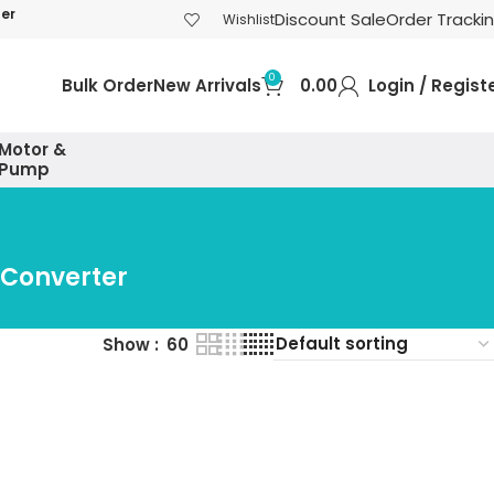
der
Discount Sale
Order Tracki
Wishlist
0
Bulk Order
New Arrivals
0.00
Login / Regist
Motor &
Pump
 Converter
Show
60