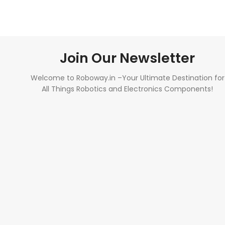
Join Our Newsletter
Welcome to Roboway.in –Your Ultimate Destination for
All Things Robotics and Electronics Components!