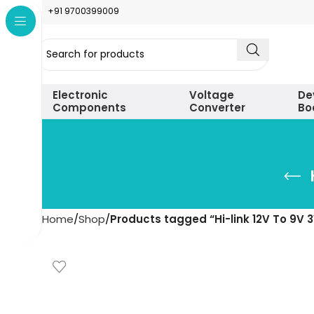
+91 9700399009
Electronic
Voltage
De
Components
Converter
Bo
Home
Shop
Products tagged “Hi-link 12V To 9V 