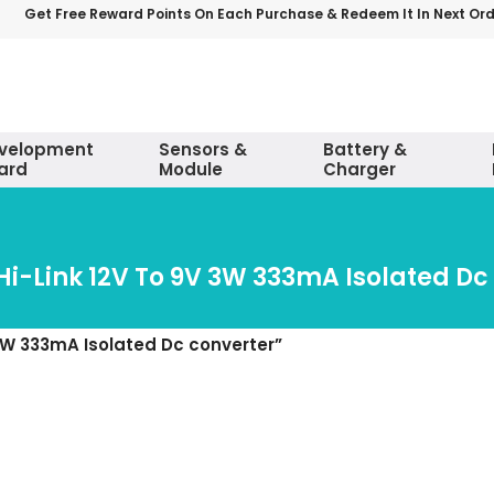
Get Free Reward Points On Each Purchase & Redeem It In Next Or
velopment
Sensors &
Battery &
ard
Module
Charger
Hi-Link 12V To 9V 3W 333mA Isolated Dc
3W 333mA Isolated Dc converter”