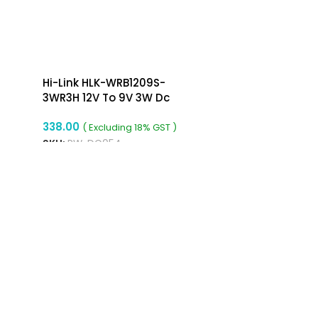
Hi-Link HLK-WRB1209S-
3WR3H 12V To 9V 3W Dc
To Dc Converter Isolated
338.00
Buck Converter
( Excluding 18% GST )
SKU:
RW-DC054
ADD TO CART