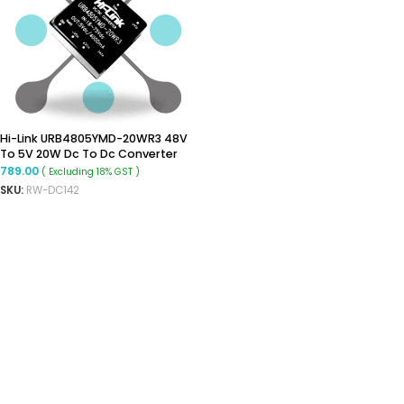
Hi-Link URB4805YMD-20WR3 48V
To 5V 20W Dc To Dc Converter
Isolated Buck Converter
789.00
( Excluding 18% GST )
SKU:
RW-DC142
READ MORE