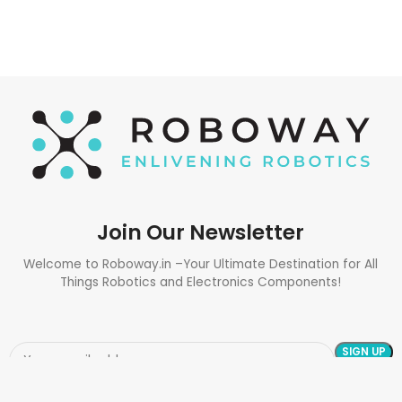
Join Our Newsletter
Welcome to Roboway.in –Your Ultimate Destination for All
Things Robotics and Electronics Components!