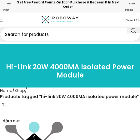
Get Free Reward Points On Each Purchase & Redeem It In Next
Bulk
Order
Order
Order
Tracking
Discount Sale
Hi-Link 20W 4000MA Isolated Power
Module
Home
Shop
Products tagged “hi-link 20W 4000MA isolated power module”
SOLD OUT