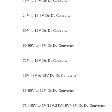
48V to 24V Dc Dc Converter
24V to 13.8V Dc Dc Converter
60V to 12V Dc Dc Converter
60-90V to 48V Dc Dc Converter
72V to 12V Dc Dc Converter
36V-48V to 12V Dc Dc Converter
15-80V to 12V Dc Dc Converter
75-145V to 5V/12V/24V/19V/48V Dc Dc Converter