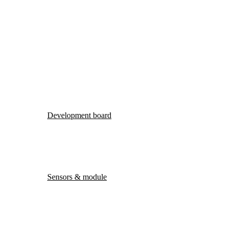
Development board
Sensors & module