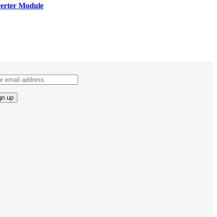
erter Module