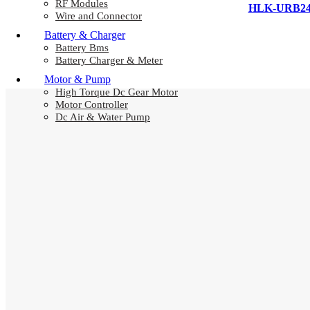
RF Modules
HLK-URB2405
Wire and Connector
Battery & Charger
Battery Bms
Battery Charger & Meter
Motor & Pump
High Torque Dc Gear Motor
Motor Controller
Dc Air & Water Pump