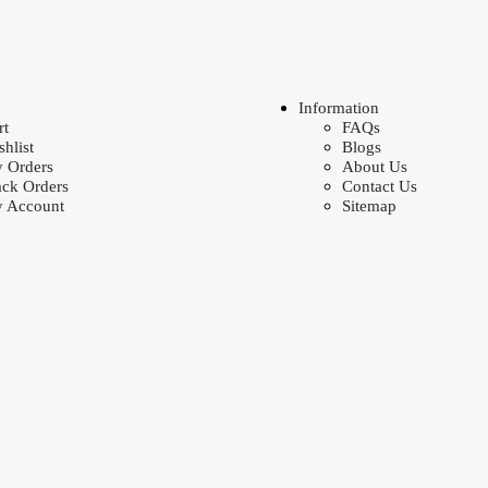
Information
rt
FAQs
shlist
Blogs
 Orders
About Us
ack Orders
Contact Us
 Account
Sitemap