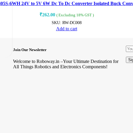
S-6WH 24V to 5V 6W Dc To Dc Converter Isolated Buck Conv
₹
262.00
( Excluding 18% GST )
SKU:
RW-DC008
Add to cart
Join Our Newsletter
Welcome to Roboway.in –Your Ultimate Destination for
All Things Robotics and Electronics Components!