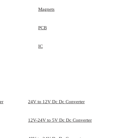
Magnets
PCB
IC
er
24V to 12V Dc Dc Converter
12V-24V to 5V Dc Dc Converter