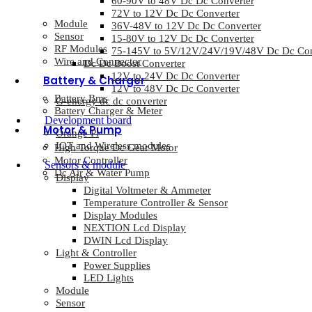
60-90V to 48V Dc Dc Converter
72V to 12V Dc Dc Converter
Module
36V-48V to 12V Dc Dc Converter
Sensor
15-80V to 12V Dc Dc Converter
RF Modules
75-145V to 5V/12V/24V/19V/48V Dc Dc Con
Wire and Connector
Dc Dc Boost Converter
12V to 24V Dc Dc Converter
Battery & Charger
12V to 48V Dc Dc Converter
Battery Bms
G-energy dc dc converter
Battery Charger & Meter
Development board
Motor & Pump
Orange Pi
IOT and Wireless modules
High Torque Dc Gear Motor
Motor Controller
Sensors & module
Dc Air & Water Pump
Display
Digital Voltmeter & Ammeter
Temperature Controller & Sensor
Display Modules
NEXTION Lcd Display
DWIN Lcd Display
Light & Controller
Power Supplies
LED Lights
Module
Sensor