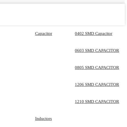
Capacitor
0402 SMD Capacitor
0603 SMD CAPACITOR
0805 SMD CAPACITOR
1206 SMD CAPACITOR
1210 SMD CAPACITOR
Inductors