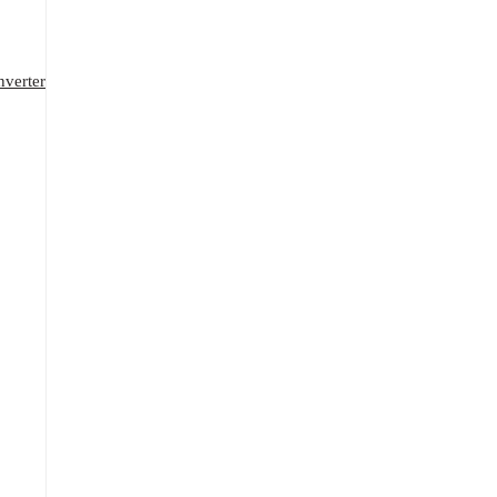
verter