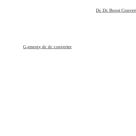
Dc Dc Boost Conver
G-energy dc dc converter