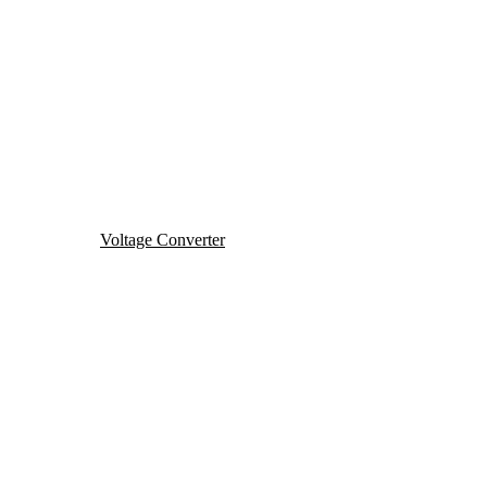
Voltage Converter