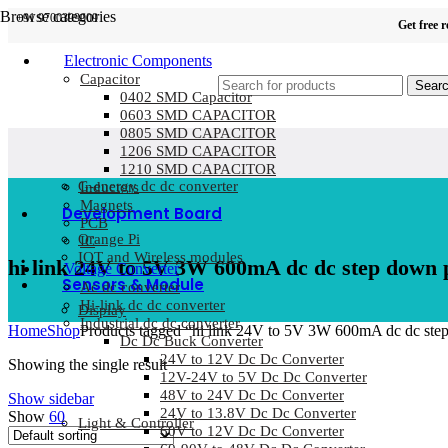
Browse categories
+91 9700399009
Get free 
Electronic Components
Capacitor
Sear
0402 SMD Capacitor
0603 SMD CAPACITOR
0805 SMD CAPACITOR
1206 SMD CAPACITOR
1210 SMD CAPACITOR
G-energy dc dc converter
Inductors
Magnets
Development Board
PCB
Orange Pi
IC
IOT and Wireless modules
hi link 24V to 5V 3W 600mA dc dc step down
Voltage Converter
Sensors & Module
Ac dc converter
Hi-link dc dc converter
Display
Industrial dc dc converter
Home
Shop
Products tagged “hi link 24V to 5V 3W 600mA dc dc st
Dc Dc Buck Converter
24V to 12V Dc Dc Converter
Showing the single result
12V-24V to 5V Dc Dc Converter
48V to 24V Dc Dc Converter
Show sidebar
24V to 13.8V Dc Dc Converter
Show
60
Light & Controller
60V to 12V Dc Dc Converter