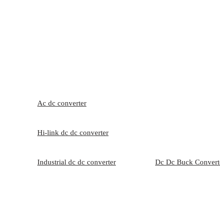
Ac dc converter
Hi-link dc dc converter
Industrial dc dc converter
Dc Dc Buck Convert