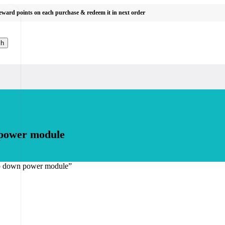
reward points on each purchase & redeem it in next order
ch
 power module
ep down power module”