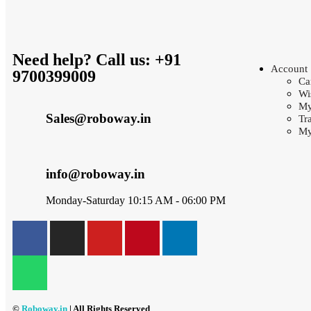
Need help? Call us: +91
Account
9700399009
Ca
Wi
My
Sales@roboway.in
Tr
My
info@roboway.in
Monday-Saturday 10:15 AM - 06:00 PM
©
Roboway.in
| All Rights Reserved