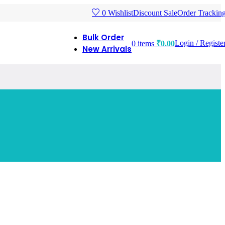
Discount Sale
Order Trackin
0
Wishlist
Bulk Order
Login / Registe
0
items
₹
0.00
New Arrivals