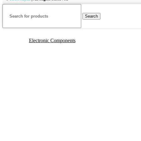
Search
Electronic Components