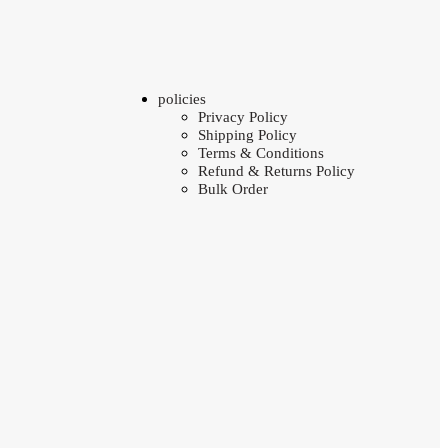
policies
Privacy Policy
Shipping Policy
Terms & Conditions
Refund & Returns Policy
Bulk Order