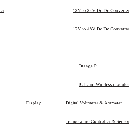
ter
12V to 24V Dc Dc Converter
12V to 48V Dc Dc Converter
Orange Pi
IOT and Wireless modules
Display
Digital Voltmeter & Ammeter
Temperature Controller & Sensor