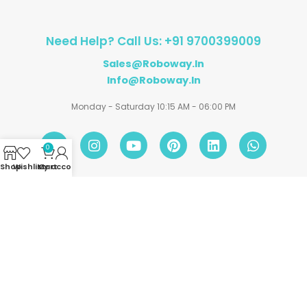
Need Help? Call Us: +91 9700399009
Sales@roboway.in
Info@roboway.in
Monday - Saturday 10:15 AM - 06:00 PM
0
Shop
Wishlist
My account
Cart
Account
Information
Policies
©
Roboway.in
| All Rights Reserved