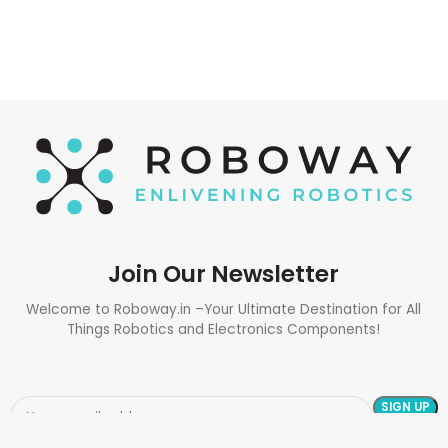
Join Our Newsletter
Welcome to Roboway.in –Your Ultimate Destination for All
Things Robotics and Electronics Components!