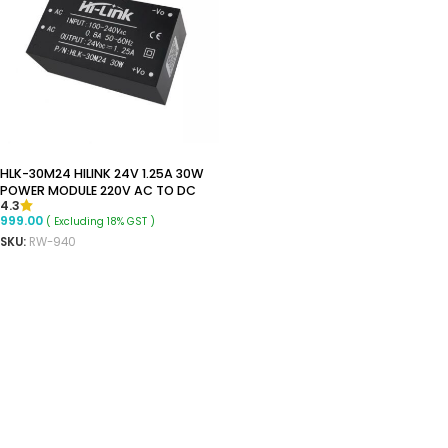
HLK-30M24 HILINK 24V 1.25A 30W
POWER MODULE 220V AC TO DC
4.3
999.00
( Excluding 18% GST )
SKU:
RW-940
READ MORE