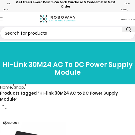
Get Free Reward Points On Each Purchase & Redeem It In Next
Bulk
Order
Order
Order
Tracking
Discount Sale
HI-Link 30M24 AC To DC Power Supply
Module
Home
Shop
Products tagged “HI-link 30M24 AC to DC Power Supply
Module”
SOLD OUT