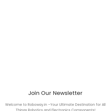
Join Our Newsletter
Welcome to Roboway.in –Your Ultimate Destination for All
Things Robotics and Electronics Components!