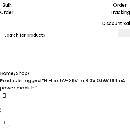
Get free reward points on each
Bulk
Order
purchase & redeem it in next order
Order
Tracking
Discount Sa
Hi-link 5V-36V to 3.3V 0.5W
166mA power module
Home
Shop
Products tagged “Hi-link 5V-36V to 3.3V 0.5W 166mA
power module”