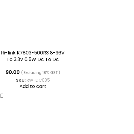
Hi-link K7803-500R3 8-36V
To 3.3V 0.5W Dc To Dc
Converter
90.00
( Excluding 18% GST )
SKU:
RW-DC035
Add to cart