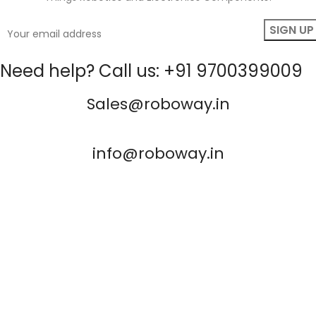
Need help? Call us: +91 9700399009
Sales@roboway.in
info@roboway.in
Monday - Saturday 10:15 AM - 06:00 PM
Account
Information