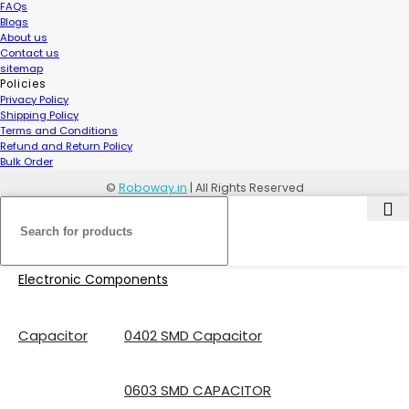
FAQs
Blogs
About us
Contact us
sitemap
Policies
Privacy Policy
Shipping Policy
Terms and Conditions
Refund and Return Policy
Bulk Order
©
Roboway.in
| All Rights Reserved
Electronic Components
Capacitor
0402 SMD Capacitor
0603 SMD CAPACITOR