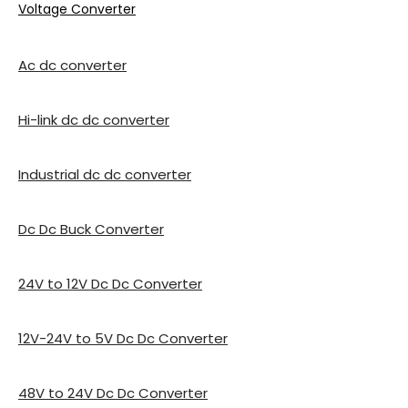
Voltage Converter
Ac dc converter
Hi-link dc dc converter
Industrial dc dc converter
Dc Dc Buck Converter
24V to 12V Dc Dc Converter
12V-24V to 5V Dc Dc Converter
48V to 24V Dc Dc Converter