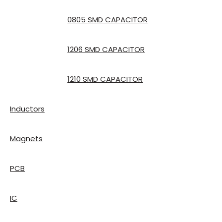
0805 SMD CAPACITOR
1206 SMD CAPACITOR
1210 SMD CAPACITOR
Inductors
Magnets
PCB
IC