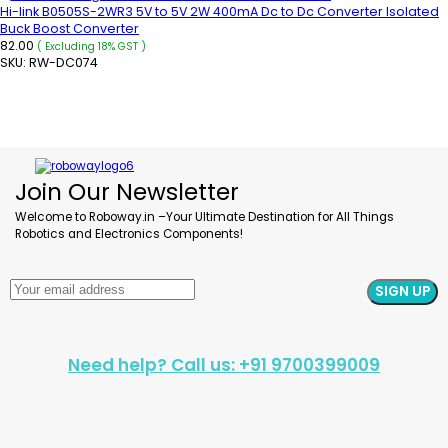
Hi-link B0505S-2WR3 5V to 5V 2W 400mA Dc to Dc Converter Isolated
Buck Boost Converter
82.00
( Excluding 18% GST )
SKU:
RW-DC074
READ MORE
Join Our Newsletter
Welcome to Roboway.in –Your Ultimate Destination for All Things
Robotics and Electronics Components!
Need help? Call us: +91 9700399009