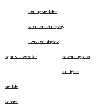
Display Modules
NEXTION Lcd Display
DWIN Lcd Display
Light & Controller
Power Supplies
LED Lights
Module
Sensor