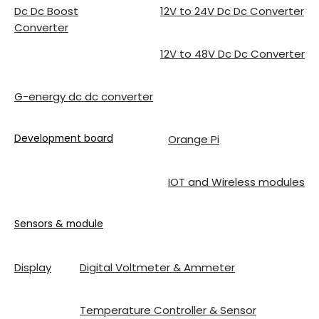
Dc Dc Boost
12V to 24V Dc Dc Converter
Converter
12V to 48V Dc Dc Converter
G-energy dc dc converter
Development board
Orange Pi
IOT and Wireless modules
Sensors & module
Display
Digital Voltmeter & Ammeter
Temperature Controller & Sensor