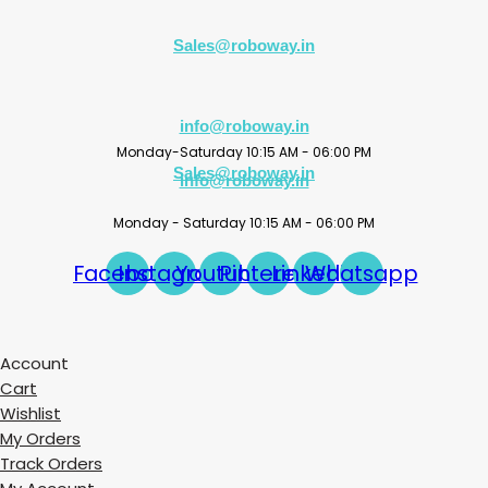
Sales@roboway.in
info@roboway.in
Monday-Saturday 10:15 AM - 06:00 PM
Sales@roboway.in
info@roboway.in
Monday - Saturday 10:15 AM - 06:00 PM
Facebook
Instagram
Youtube
Pinterest
Linkedin
Whatsapp
Account
Cart
Wishlist
My Orders
Track Orders