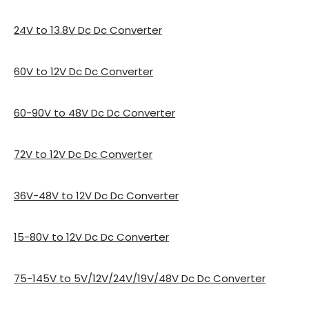
24V to 13.8V Dc Dc Converter
60V to 12V Dc Dc Converter
60-90V to 48V Dc Dc Converter
72V to 12V Dc Dc Converter
36V-48V to 12V Dc Dc Converter
15-80V to 12V Dc Dc Converter
75-145V to 5V/12V/24V/19V/48V Dc Dc Converter