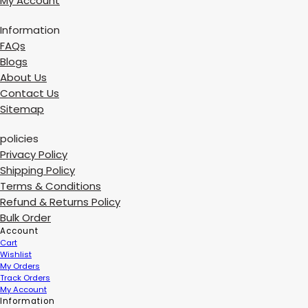
My Account
Information
FAQs
Blogs
About Us
Contact Us
Sitemap
policies
Privacy Policy
Shipping Policy
Terms & Conditions
Refund & Returns Policy
Bulk Order
Account
Cart
Wishlist
My Orders
Track Orders
My Account
Information