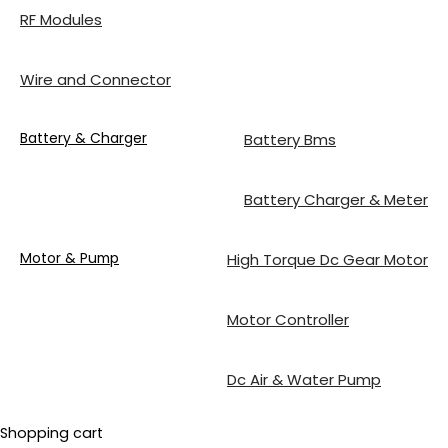
RF Modules
Wire and Connector
Battery & Charger
Battery Bms
Battery Charger & Meter
Motor & Pump
High Torque Dc Gear Motor
Motor Controller
Dc Air & Water Pump
Shopping cart