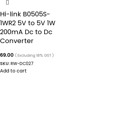
Hi-link B0505S-
1WR2 5V to 5V 1W
200mA Dc to Dc
Converter
69.00
( Excluding 18% GST )
SKU:
RW-DC027
Add to cart