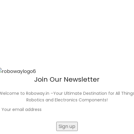
Join Our Newsletter
Welcome to Roboway.in –Your Ultimate Destination for All Thing
Robotics and Electronics Components!