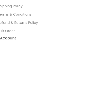
hipping Policy
erms & Conditions
efund & Returns Policy
ulk Order
Account
Cart
Wishlist
My Orders
Track Orders
My Account
Information
FAQs