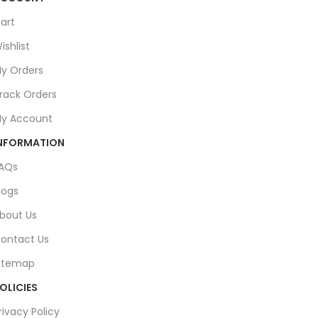
art
ishlist
y Orders
rack Orders
y Account
NFORMATION
AQs
logs
bout Us
ontact Us
itemap
OLICIES
rivacy Policy