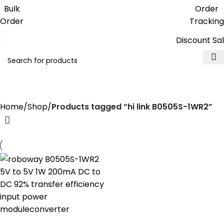
Get free reward points on each
Bulk
Order
purchase & redeem it in next order
Order
Tracking
Discount Sa
hi link B0505S-1WR2
Home
Shop
Products tagged “hi link B0505S-1WR2”