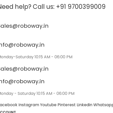
Need help? Call us: +91 9700399009
Sales@roboway.in
info@roboway.in
onday-Saturday 10:15 AM - 06:00 PM
Sales@roboway.in
info@roboway.in
onday - Saturday 10:15 AM - 06:00 PM
acebook
Instagram
Youtube
Pinterest
Linkedin
Whatsap
ACCOUNT