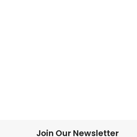
Join Our Newsletter