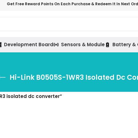
Get Free Reward Points On Each Purchase & Redeem It In Next Or
Development Board
Sensors & Module
Battery &
Hi-Link B0505S-1WR3 Isolated Dc Co
R3 isolated dc converter”