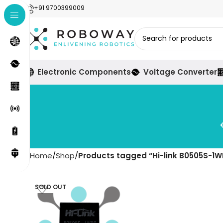
+91 9700399009
Electronic Components
Voltage Converter
Home
Shop
Products tagged “Hi-link B0505S-1W
SOLD OUT