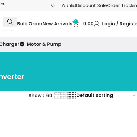
der
Discount Sale
Order Tracki
Wishlist
0
Bulk Order
New Arrivals
0.00
Login / Regist
 Charger
Motor & Pump
nverter
Show
60