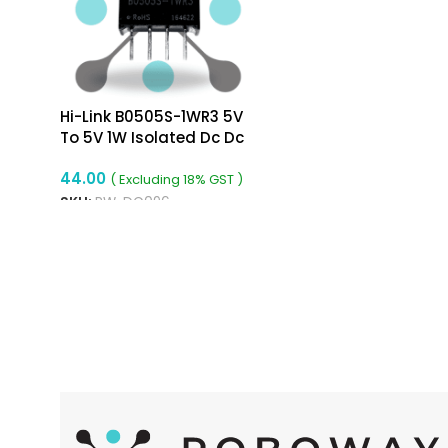
Hi-Link B0505S-1WR3 5V
To 5V 1W Isolated Dc Dc
Converter Isolated Buck
44.00
Converter
( Excluding 18% GST )
SKU:
RW-DC096
READ MORE