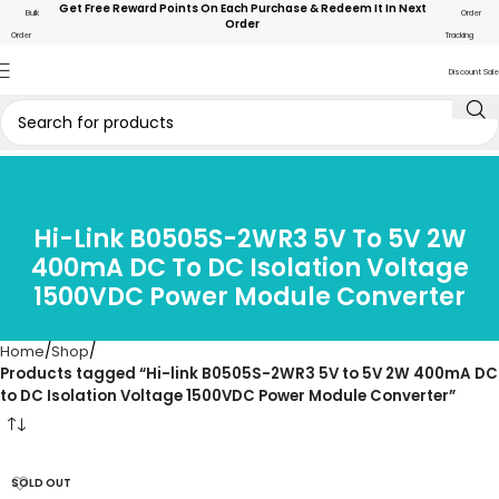
Get Free Reward Points On Each Purchase & Redeem It In Next
Bulk
Order
Order
Order
Tracking
Discount Sale
Hi-Link B0505S-2WR3 5V To 5V 2W
400mA DC To DC Isolation Voltage
1500VDC Power Module Converter
Home
Shop
Products tagged “Hi-link B0505S-2WR3 5V to 5V 2W 400mA DC
to DC Isolation Voltage 1500VDC Power Module Converter”
SOLD OUT