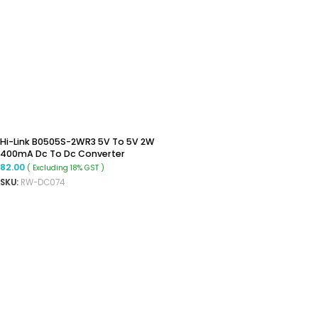
Hi-Link B0505S-2WR3 5V To 5V 2W
400mA Dc To Dc Converter
Isolated Buck Boost Converter
82.00
( Excluding 18% GST )
SKU:
RW-DC074
READ MORE