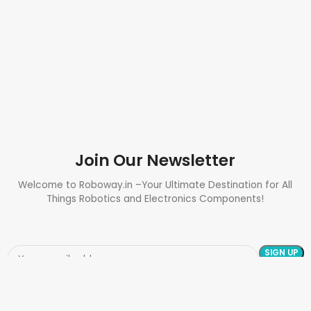
Join Our Newsletter
Welcome to Roboway.in –Your Ultimate Destination for All
Things Robotics and Electronics Components!