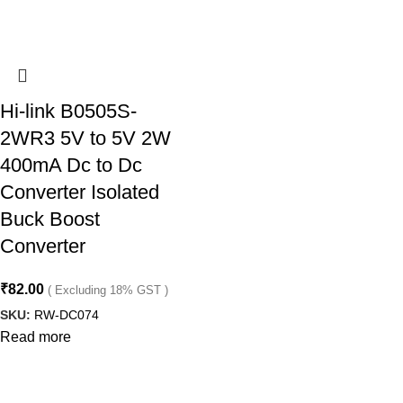
Hi-link B0505S-
2WR3 5V to 5V 2W
400mA Dc to Dc
Converter Isolated
Buck Boost
Converter
₹
82.00
( Excluding 18% GST )
SKU:
RW-DC074
Read more