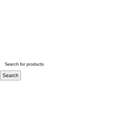
Get 
Search