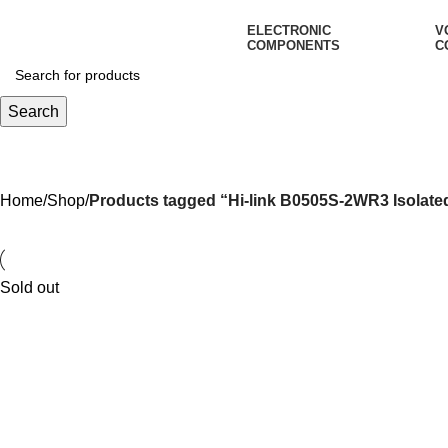
ELECTRONIC
V
COMPONENTS
C
Search
Hi-link B0505S-2WR3 Isolated 
Home
Shop
Products tagged “Hi-link B0505S-2WR3 Isolate
Sold out