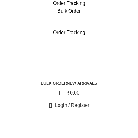
Order Tracking
Bulk Order
free reward points on each purchase & redeem it in next 
Order Tracking
BULK ORDER
NEW ARRIVALS
0
₹
0.00
Login / Register