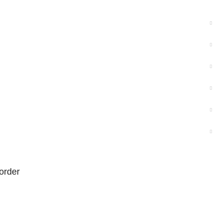
order