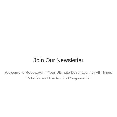
Join Our Newsletter
Welcome to Roboway.in –Your Ultimate Destination for All Things
Robotics and Electronics Components!