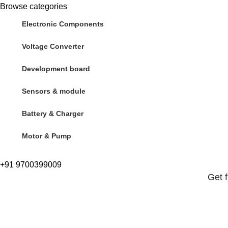
Browse categories
Electronic Components
Voltage Converter
Development board
Sensors & module
Battery & Charger
Motor & Pump
+91 9700399009
Get 