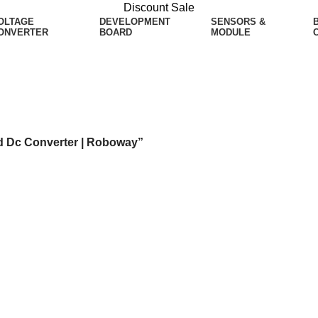
Discount Sale
OLTAGE
DEVELOPMENT
SENSORS &
ONVERTER
BOARD
MODULE
Dc Converter | Roboway
d Dc Converter | Roboway”