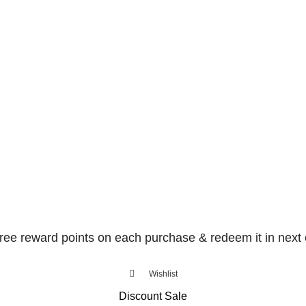
free reward points on each purchase & redeem it in next 
Wishlist
Discount Sale