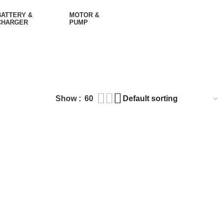
BATTERY &
MOTOR &
CHARGER
PUMP
Show
60