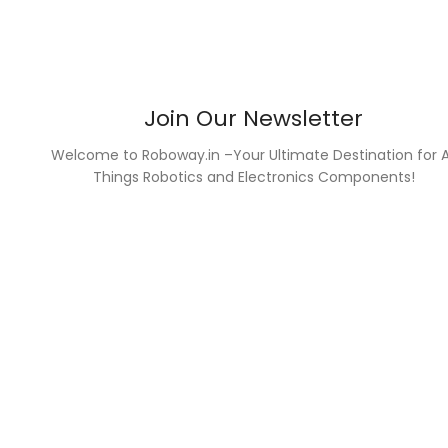
Join Our Newsletter
Welcome to Roboway.in –Your Ultimate Destination for A
Things Robotics and Electronics Components!