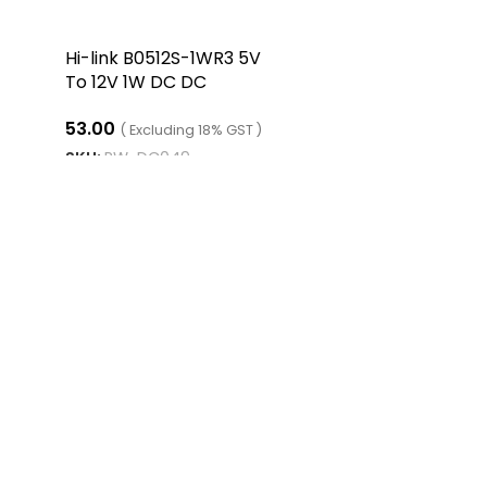
Hi-link B0512S-1WR3 5V
To 12V 1W DC DC
Converter
53.00
( Excluding 18% GST )
SKU:
RW-DC049
ADD TO CART