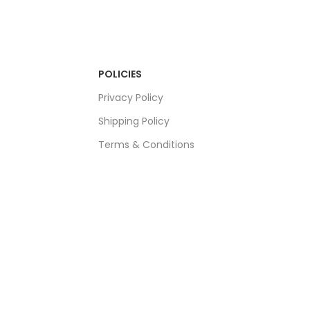
POLICIES
Privacy Policy
Shipping Policy
Terms & Conditions
Refund & Returns Policy
Bulk Order