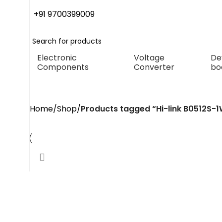
+91 9700399009
Electronic
Voltage
De
Components
Converter
bo
Hi-link B0512S-1WR3 Dc 
Home
Shop
Products tagged “Hi-link B0512S-1