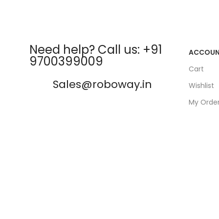
Need help? Call us: +91
ACCOU
9700399009
Cart
Sales@roboway.in
Wishlist
My Orde
info@roboway.in
Track Or
My Acco
Monday-Saturday 10:15 AM -
06:00 PM