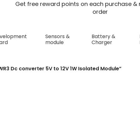
Get free reward points on each purchase & r
order
velopment
Sensors &
Battery &
ard
module
Charger
converter 5V to 12V 1W Isolated 
WR3 Dc converter 5V to 12V 1W Isolated Module”