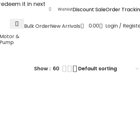
edeem it in next
Discount Sale
Order Tracki
Wishlist
0
0.00
Login / Regist
Bulk Order
New Arrivals
Motor &
Pump
Module
Show
60