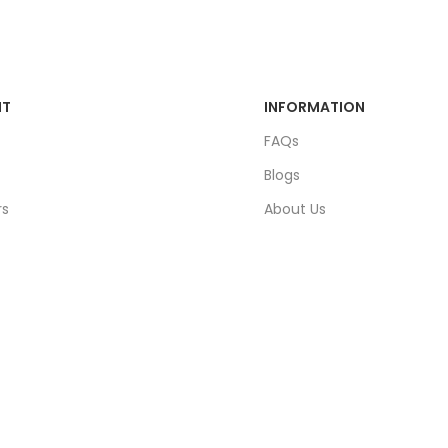
NT
INFORMATION
FAQs
Blogs
rs
About Us
ders
Contact Us
unt
Sitemap