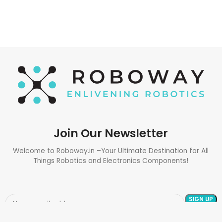
Join Our Newsletter
Welcome to Roboway.in –Your Ultimate Destination for All
Things Robotics and Electronics Components!