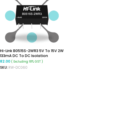
Hi-Link B0515S-2WR3 5V To 15V 2W
133mA DC To DC Isolation
Voltage 1500VDC Power Module
82.00
( Excluding 18% GST )
Converter
SKU:
RW-DC060
ADD TO CART