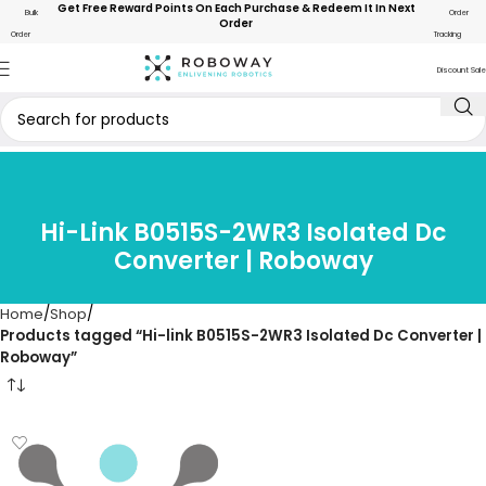
Get Free Reward Points On Each Purchase & Redeem It In Next
Bulk
Order
Order
Order
Tracking
Discount Sale
Hi-Link B0515S-2WR3 Isolated Dc
Converter | Roboway
Home
Shop
Products tagged “Hi-link B0515S-2WR3 Isolated Dc Converter |
Roboway”