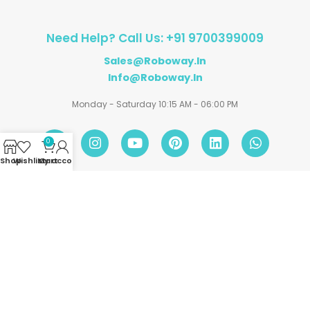
Need Help? Call Us: +91 9700399009
Sales@roboway.in
Info@roboway.in
Monday - Saturday 10:15 AM - 06:00 PM
0
Shop
Wishlist
My account
Cart
Account
Information
Policies
©
Roboway.in
| All Rights Reserved