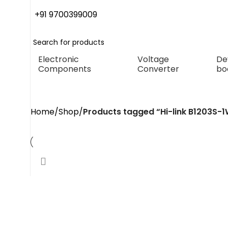
+91 9700399009
Electronic
Voltage
De
Components
Converter
bo
Hi-link B1203S-1WR3H is
Home
Shop
Products tagged “Hi-link B1203S-1