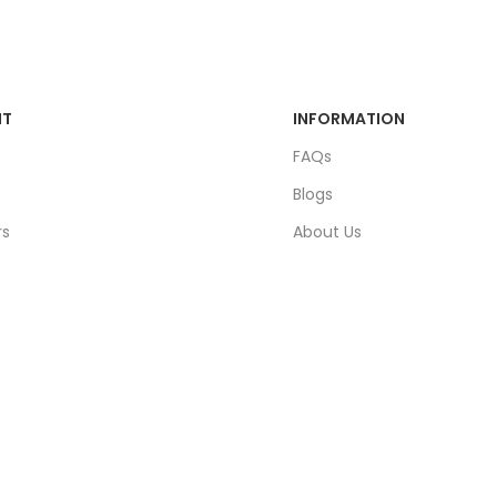
NT
INFORMATION
FAQs
Blogs
rs
About Us
ders
Contact Us
unt
Sitemap