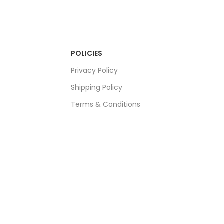
POLICIES
Privacy Policy
Shipping Policy
Terms & Conditions
Refund & Returns Policy
Bulk Order