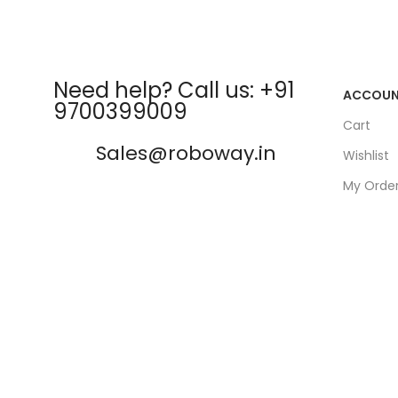
Need help? Call us: +91
ACCOU
9700399009
Cart
Sales@roboway.in
Wishlist
My Orde
info@roboway.in
Track Or
My Acco
Monday-Saturday 10:15 AM -
06:00 PM