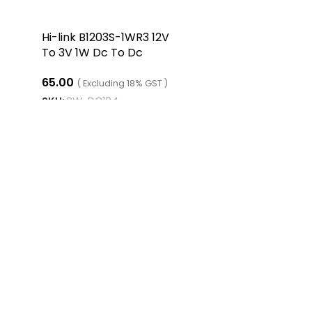
Hi-link B1203S-1WR3 12V
To 3V 1W Dc To Dc
Converter Isolated Buck
65.00
Converter
( Excluding 18% GST )
SKU:
RW-DC104
ADD TO CART