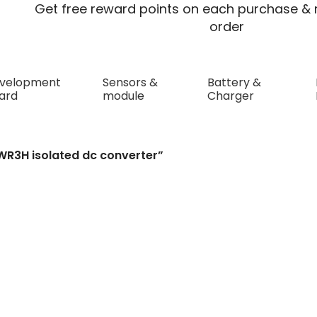
Get free reward points on each purchase & r
order
velopment
Sensors &
Battery &
ard
module
Charger
olated dc converter
WR3H isolated dc converter”