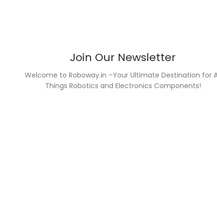
Join Our Newsletter
Welcome to Roboway.in –Your Ultimate Destination for A
Things Robotics and Electronics Components!