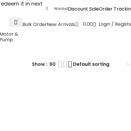
edeem it in next
Discount Sale
Order Tracki
Wishlist
0
0.00
Login / Regist
Bulk Order
New Arrivals
Motor &
Pump
Show
60