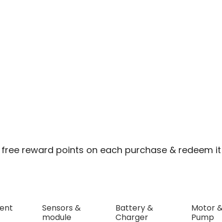
 free reward points on each purchase & redeem it 
ent
Sensors &
Battery &
Motor 
module
Charger
Pump