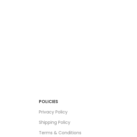
POLICIES
Privacy Policy
Shipping Policy
Terms & Conditions