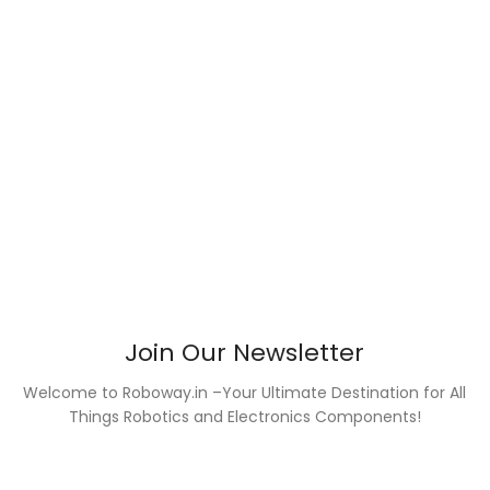
Join Our Newsletter
Welcome to Roboway.in –Your Ultimate Destination for All
Things Robotics and Electronics Components!