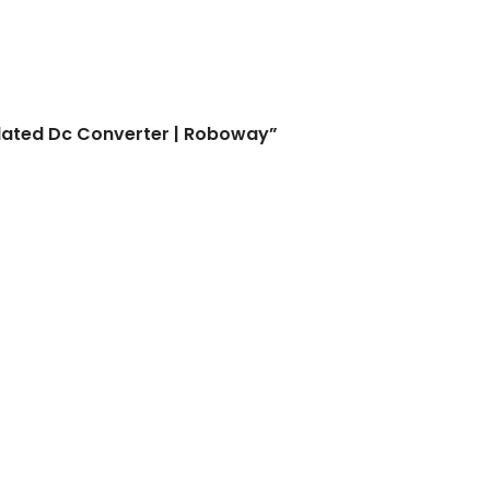
 Converter | Roboway
olated Dc Converter | Roboway”