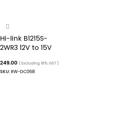
Hi-link B1215S-
2WR3 12V to 15V
2W 133mA Dc to
249.00
( Excluding 18% GST )
Dc Converter Ip68
SKU:
RW-DC068
Boost Converter
ADD TO CART