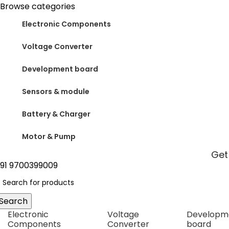
0
Browse categories
Electronic Components
Voltage Converter
Development board
Sensors & module
Battery & Charger
Motor & Pump
Get
91 9700399009
Search
Electronic
Voltage
Developm
Components
Converter
board