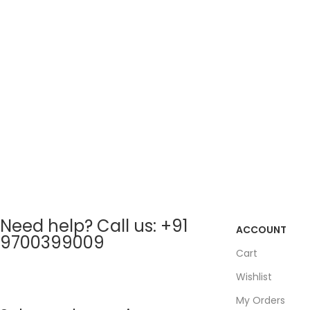
Need help? Call us: +91
ACCOUNT
9700399009
Cart
Wishlist
My Orders