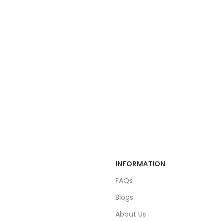
INFORMATION
FAQs
Blogs
About Us