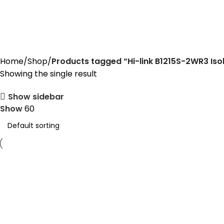
Hi-link B1215S-2WR3 Isolated Dc
Home
Shop
Products tagged “Hi-link B1215S-2WR3 Is
Showing the single result
Show sidebar
Show
60