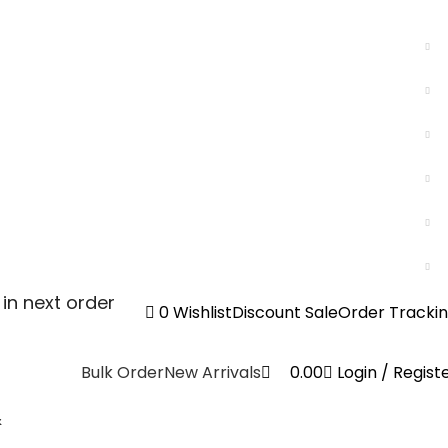
0
in next order
0
Wishlist
Discount Sale
Order Tracki
Bulk Order
New Arrivals
0.00
Login / Regist
&