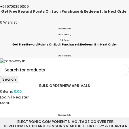
+91 9700399009
Get Free Reward Points On Each Purchase & Redeem It In Next Order
0
Wishlist
Discount Sale
Order Tracking
Bulk Order
Get Free Reward Points On Each Purchase & Redeem It In Next Order
Order Tracking
Search
BULK ORDER
NEW ARRIVALS
0
items
0.00
Login / Register
Menu
Discount Sale
ELECTRONIC COMPONENTS
VOLTAGE CONVERTER
DEVELOPMENT BOARD
SENSORS & MODULE
BATTERY & CHARGER