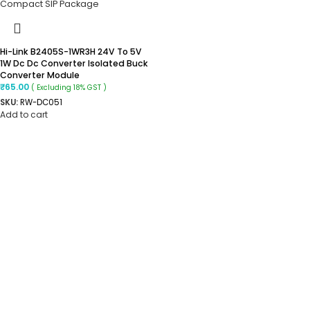
Hi-Link B2405S-1WR3H 24V To 5V
1W Dc Dc Converter Isolated Buck
Converter Module
₹
65.00
( Excluding 18% GST )
SKU:
RW-DC051
Add to cart