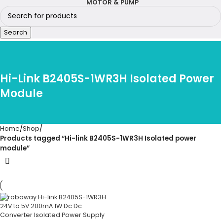
MOTOR & PUMP
Search
Hi-Link B2405S-1WR3H Isolated Power
Module
Home
Shop
Products tagged “Hi-link B2405S-1WR3H Isolated power
module”