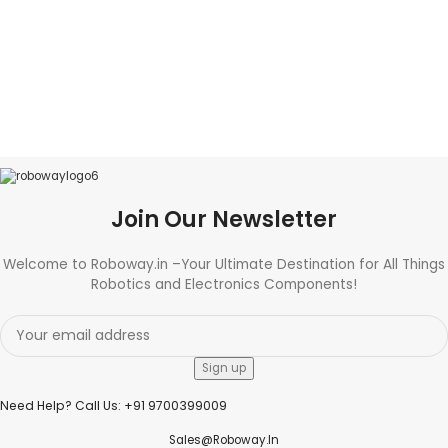
Join Our Newsletter
Welcome to Roboway.in –Your Ultimate Destination for All Things
Robotics and Electronics Components!
Need Help? Call Us: +91 9700399009
Sales@roboway.in