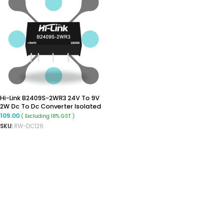
Hi-Link B2409S-2WR3 24V To 9V
2W Dc To Dc Converter Isolated
Buck Converter
109.00
( Excluding 18% GST )
SKU:
RW-DC126
ADD TO CART