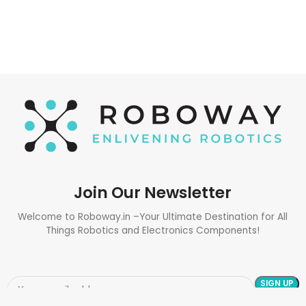
Join Our Newsletter
Welcome to Roboway.in –Your Ultimate Destination for All
Things Robotics and Electronics Components!