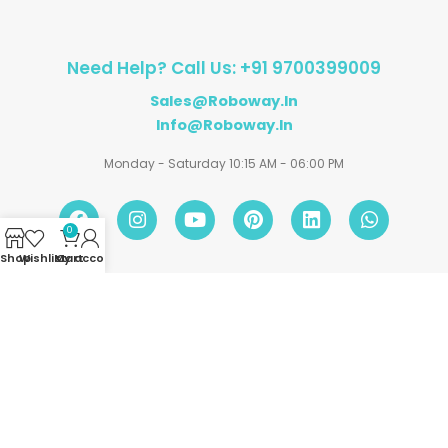
Need Help? Call Us: +91 9700399009
Sales@roboway.in
Info@roboway.in
Monday - Saturday 10:15 AM - 06:00 PM
0
Shop
Wishlist
My account
Cart
Account
Information
Policies
©
Roboway.in
| All Rights Reserved