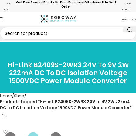
Get Free Reward Points On Each Purchase & Redeem It In Next
Bulk
Order
Order
Order
Tracking
Discount Sale
Hi-Link B2409S-2WR3 24V To 9V 2W
222mA DC To DC Isolation Voltage
1500VDC Power Module Converter
Home
Shop
Products tagged “Hi-link B2409S-2WR3 24V to 9V 2W 222mA
DC to DC Isolation Voltage 1500VDC Power Module Converter”