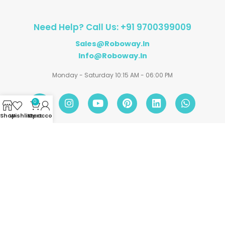
Need Help? Call Us: +91 9700399009
Sales@roboway.in
Info@roboway.in
Monday - Saturday 10:15 AM - 06:00 PM
0
Shop
Wishlist
My account
Cart
Account
Information
Policies
©
Roboway.in
| All Rights Reserved