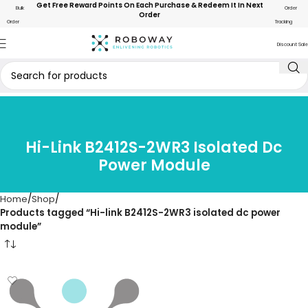
Get Free Reward Points On Each Purchase & Redeem It In Next
Bulk
Order
Order
Order
Tracking
Discount Sale
Hi-Link B2412S-2WR3 Isolated Dc
Power Module
Home
Shop
Products tagged “Hi-link B2412S-2WR3 isolated dc power
module”