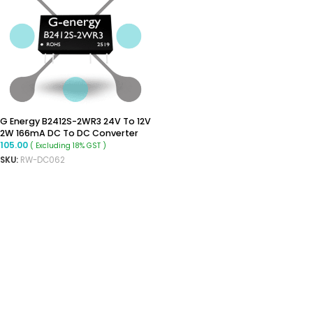
G Energy B2412S-2WR3 24V To 12V
2W 166mA DC To DC Converter
105.00
( Excluding 18% GST )
SKU:
RW-DC062
ADD TO CART