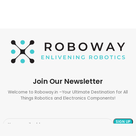
Join Our Newsletter
Welcome to Roboway.in –Your Ultimate Destination for All
Things Robotics and Electronics Components!