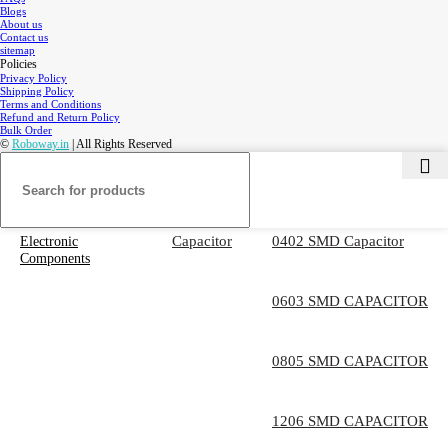
Blogs
About us
Contact us
sitemap
Policies
Privacy Policy
Shipping Policy
Terms and Conditions
Refund and Return Policy
Bulk Order
©
Roboway.in
| All Rights Reserved
Capacitor
0402 SMD Capacitor
Electronic
Components
0603 SMD CAPACITOR
0805 SMD CAPACITOR
1206 SMD CAPACITOR