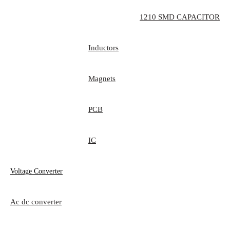
1210 SMD CAPACITOR
Inductors
Magnets
PCB
IC
Voltage Converter
Ac dc converter