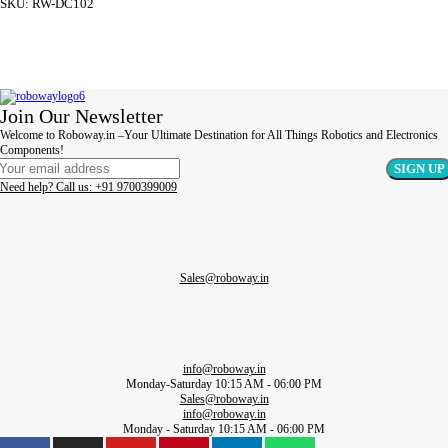
SKU:
RW-DC102
ADD TO CART
Join Our Newsletter
Welcome to Roboway.in –Your Ultimate Destination for All Things Robotics and Electronics
Components!
Need help? Call us: +91 9700399009
Sales@roboway.in
info@roboway.in
Monday-Saturday 10:15 AM - 06:00 PM
Sales@roboway.in
info@roboway.in
Monday - Saturday 10:15 AM - 06:00 PM