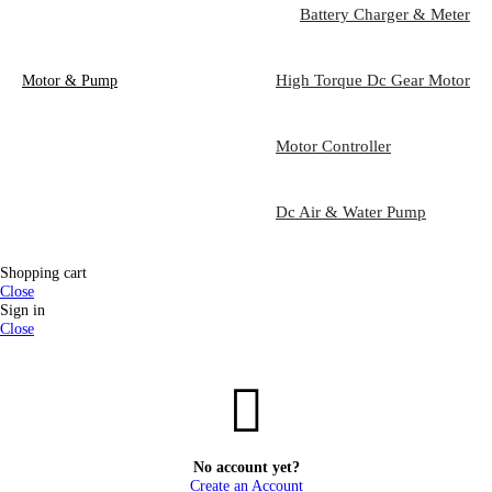
Battery Charger & Meter
High Torque Dc Gear Motor
Motor & Pump
Motor Controller
Dc Air & Water Pump
Shopping cart
Close
Sign in
Close
No account yet?
Create an Account