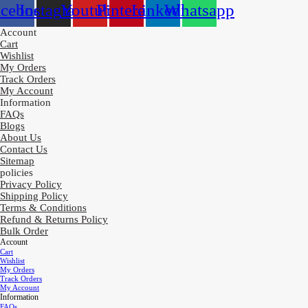
acebook
Instagram
Youtube
Pinterest
Linkedin
Whatsapp
Account
Cart
Wishlist
My Orders
Track Orders
My Account
Information
FAQs
Blogs
About Us
Contact Us
Sitemap
policies
Privacy Policy
Shipping Policy
Terms & Conditions
Refund & Returns Policy
Bulk Order
Account
Cart
Wishlist
My Orders
Track Orders
My Account
Information
FAQs