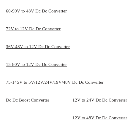
60-90V to 48V Dc Dc Converter
72V to 12V Dc Dc Converter
36V-48V to 12V Dc Dc Converter
15-80V to 12V Dc Dc Converter
75-145V to 5V/12V/24V/19V/48V Dc Dc Converter
Dc Dc Boost Converter
12V to 24V Dc Dc Converter
12V to 48V Dc Dc Converter