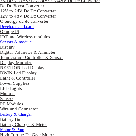
75-145V to 5V/12V/24V/19V/48V Dc Dc Converter
Dc Dc Boost Converter
12V to 24V Dc Dc Converter
12V to 48V Dc Dc Converter
G-energy dc dc converter
Development board
Orange Pi
IOT and Wireless modules
Sensors & module
Display
Digital Voltmeter & Ammeter
Temperature Controller & Sensor
Display Modules
NEXTION Lcd Display
DWIN Lcd Display
Light & Controller
Power Supplies
LED Lights
Module
Sensor
RF Modules
Wire and Connector
Battery & Charger
Battery Bms
Battery Charger & Meter
Motor & Pump
High Torque Dc Gear Motor