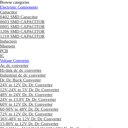
Browse categories
Electronic Components
Capacitor
0402 SMD Capacitor
0603 SMD CAPACITOR
0805 SMD CAPACITOR
1206 SMD CAPACITOR
1210 SMD CAPACITOR
Inductors
Magnets
PCB
IC
Voltage Converter
Ac dc converter
Hi-link dc dc converter
Industrial dc dc converter
Dc Dc Buck Converter
24V to 12V Dc Dc Converter
12V-24V to 5V Dc Dc Converter
48V to 24V Dc Dc Converter
24V to 13.8V Dc Dc Converter
60V to 12V Dc Dc Converter
60-90V to 48V Dc Dc Converter
72V to 12V Dc Dc Converter
36V-48V to 12V Dc Dc Converter
15-80V to 12V Dc Dc Converter