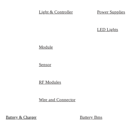
Light & Controller
Power Supplies
LED Lights
Module
Sensor
RF Modules
Wire and Connector
Battery Bms
Battery & Charger