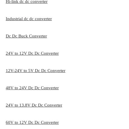
Hi-link dc dc converter
Industrial dc dc converter
Dc Dc Buck Converter
24V to 12V Dc Dc Converter
12V-24V to 5V Dc Dc Converter
48V to 24V Dc Dc Converter
24V to 13.8V Dc Dc Converter
60V to 12V Dc Dc Converter