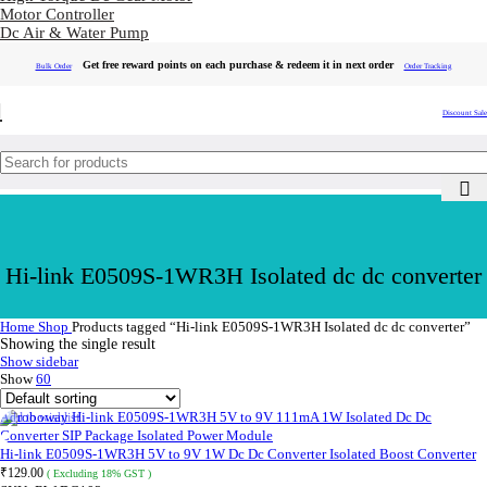
Motor Controller
Dc Air & Water Pump
Get free reward points on each purchase & redeem it in next order
Bulk Order
Order Tracking
Discount Sale
Hi-link E0509S-1WR3H Isolated dc dc converter
Home
Shop
Products tagged “Hi-link E0509S-1WR3H Isolated dc dc converter”
Showing the single result
Show sidebar
Show
60
Add to wishlist
Hi-link E0509S-1WR3H 5V to 9V 1W Dc Dc Converter Isolated Boost Converter
₹
129.00
( Excluding 18% GST )