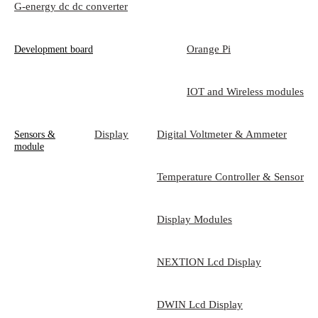
G-energy dc dc converter
Orange Pi
Development board
IOT and Wireless modules
Display
Digital Voltmeter & Ammeter
Sensors &
module
Temperature Controller & Sensor
Display Modules
NEXTION Lcd Display
DWIN Lcd Display