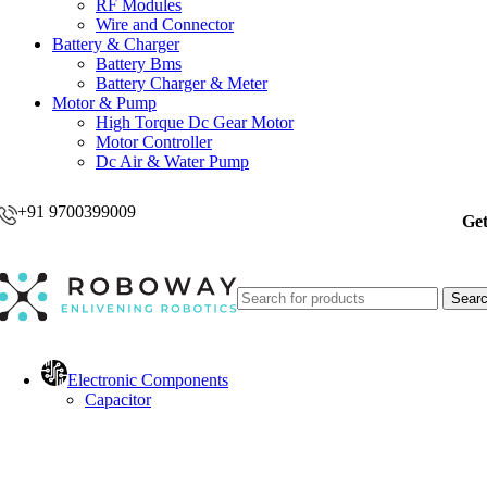
RF Modules
Wire and Connector
Battery & Charger
Battery Bms
Battery Charger & Meter
Motor & Pump
High Torque Dc Gear Motor
Motor Controller
Dc Air & Water Pump
+91 9700399009
Get
Sear
Electronic Components
Capacitor