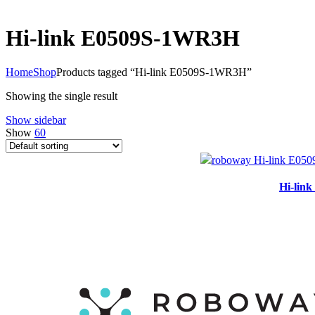
Hi-link E0509S-1WR3H
Home
Shop
Products tagged “Hi-link E0509S-1WR3H”
Showing the single result
Show sidebar
Show
60
Hi-lin