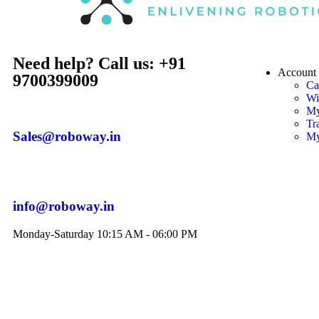
Need help? Call us: +91
Account
9700399009
Ca
Wi
My
Tr
Sales@roboway.in
My
info@roboway.in
Monday-Saturday 10:15 AM - 06:00 PM