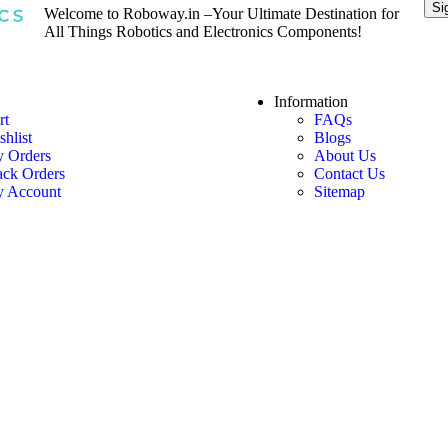
Welcome to Roboway.in –Your Ultimate Destination for
All Things Robotics and Electronics Components!
Information
rt
FAQs
shlist
Blogs
 Orders
About Us
ack Orders
Contact Us
 Account
Sitemap