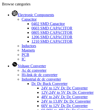
Browse categories
Electronic Components
Capacitor
0402 SMD Capacitor
0603 SMD CAPACITOR
0805 SMD CAPACITOR
1206 SMD CAPACITOR
1210 SMD CAPACITOR
Inductors
Magnets
PCB
IC
Voltage Converter
Ac dc converter
Hi-link dc dc converter
Industrial dc dc converter
Dc Dc Buck Converter
24V to 12V Dc Dc Converter
12V-24V to 5V Dc Dc Converter
48V to 24V Dc Dc Converter
24V to 13.8V Dc Dc Converter
60V to 12V Dc Dc Converter