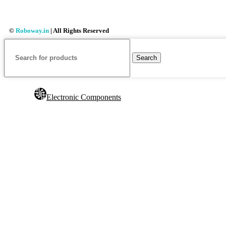
©
Roboway.in
| All Rights Reserved
Search
Electronic Components