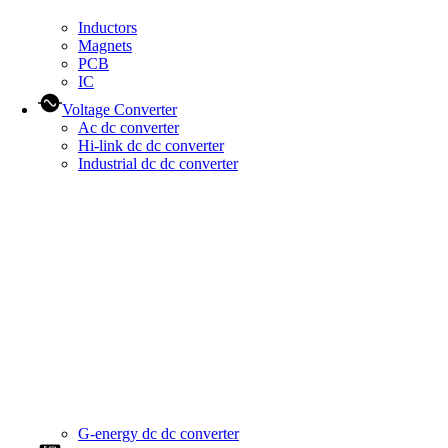
Inductors
Magnets
PCB
IC
Voltage Converter
Ac dc converter
Hi-link dc dc converter
Industrial dc dc converter
G-energy dc dc converter