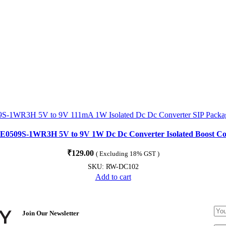
k E0509S-1WR3H 5V to 9V 1W Dc Dc Converter Isolated Boost Co
₹
129.00
( Excluding 18% GST )
SKU:
RW-DC102
Add to cart
Join Our Newsletter