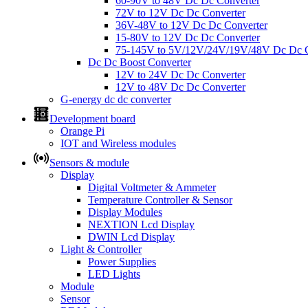
60-90V to 48V Dc Dc Converter
72V to 12V Dc Dc Converter
36V-48V to 12V Dc Dc Converter
15-80V to 12V Dc Dc Converter
75-145V to 5V/12V/24V/19V/48V Dc Dc C
Dc Dc Boost Converter
12V to 24V Dc Dc Converter
12V to 48V Dc Dc Converter
G-energy dc dc converter
Development board
Orange Pi
IOT and Wireless modules
Sensors & module
Display
Digital Voltmeter & Ammeter
Temperature Controller & Sensor
Display Modules
NEXTION Lcd Display
DWIN Lcd Display
Light & Controller
Power Supplies
LED Lights
Module
Sensor