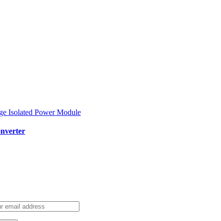
nverter