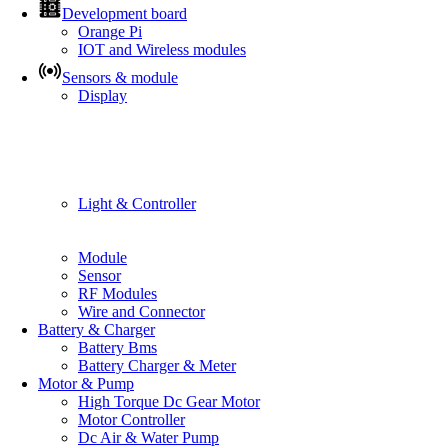
Development board
Orange Pi
IOT and Wireless modules
Sensors & module
Display
Light & Controller
Module
Sensor
RF Modules
Wire and Connector
Battery & Charger
Battery Bms
Battery Charger & Meter
Motor & Pump
High Torque Dc Gear Motor
Motor Controller
Dc Air & Water Pump