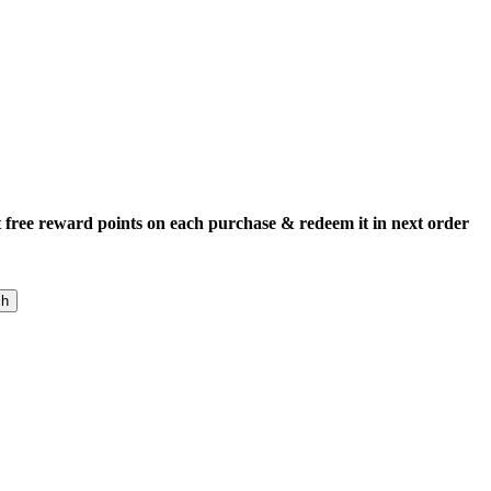
 free reward points on each purchase & redeem it in next order
ch