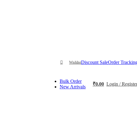
Discount Sale
Order Trackin
Wishlist
Bulk Order
₹
0.00
Login / Registe
New Arrivals