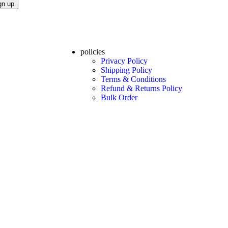
policies
Privacy Policy
Shipping Policy
Terms & Conditions
Refund & Returns Policy
Bulk Order