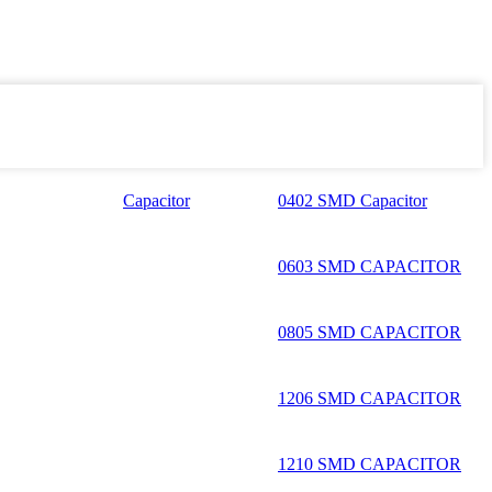
Capacitor
0402 SMD Capacitor
0603 SMD CAPACITOR
0805 SMD CAPACITOR
1206 SMD CAPACITOR
1210 SMD CAPACITOR