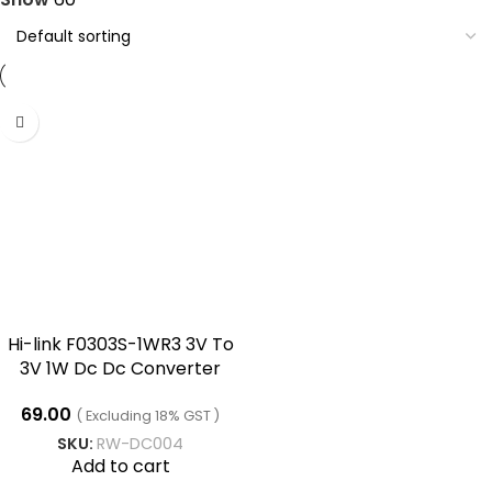
Hi-link F0303S-1WR3 3V To
3V 1W Dc Dc Converter
69.00
( Excluding 18% GST )
SKU:
RW-DC004
Add to cart