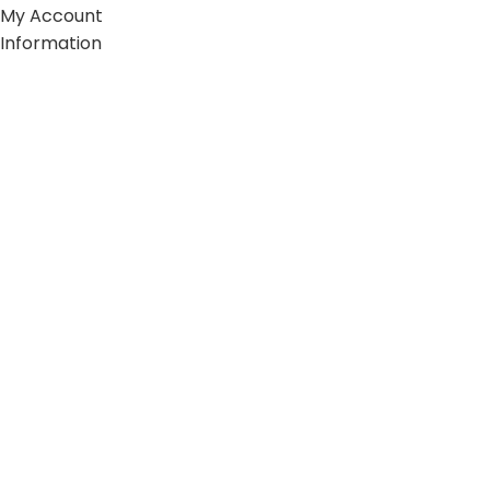
My Account
Information
FAQs
Blogs
About us
Contact us
sitemap
Policies
Privacy Policy
Shipping Policy
Terms and Conditions
Refund and Return Policy