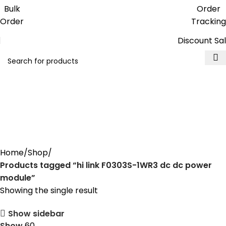
Get free reward points on each
Bulk
Order
purchase & redeem it in next order
Order
Tracking
Discount Sa
hi link F0303S-1WR3 dc dc
power module
Home
Shop
Products tagged “hi link F0303S-1WR3 dc dc power
module”
Showing the single result
Show sidebar
Show
60