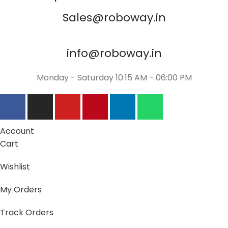
Sales@roboway.in
info@roboway.in
Monday - Saturday 10:15 AM - 06:00 PM
Account
Cart
Wishlist
My Orders
Track Orders