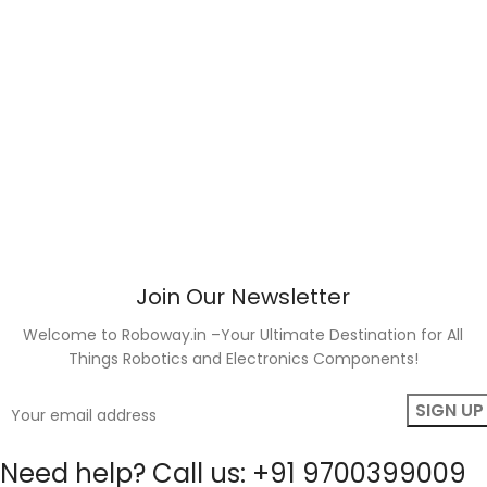
Join Our Newsletter
Welcome to Roboway.in –Your Ultimate Destination for All
Things Robotics and Electronics Components!
Need help? Call us: +91 9700399009