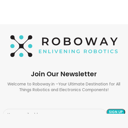
Join Our Newsletter
Welcome to Roboway.in –Your Ultimate Destination for All
Things Robotics and Electronics Components!