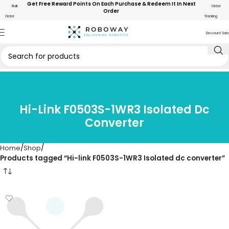
Get Free Reward Points On Each Purchase & Redeem It In Next
Bulk
Order
Order
Order
Tracking
Discount Sale
Hi-Link F0503S-1WR3 Isolated Dc
Converter
Home
Shop
Products tagged “Hi-link F0503S-1WR3 Isolated dc converter”