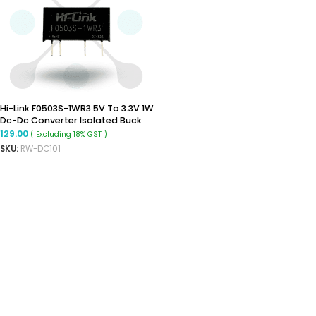
Hi-Link F0503S-1WR3 5V To 3.3V 1W
Dc-Dc Converter Isolated Buck
Converter
129.00
( Excluding 18% GST )
SKU:
RW-DC101
ADD TO CART