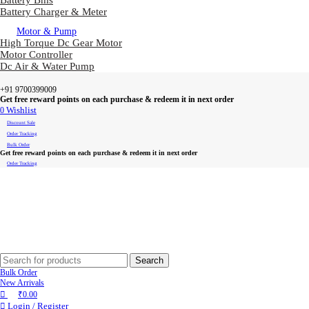
Battery Bms
Battery Charger & Meter
Motor & Pump
High Torque Dc Gear Motor
Motor Controller
Dc Air & Water Pump
+91 9700399009
Get free reward points on each purchase & redeem it in next order
0
Wishlist
Discount Sale
Order Tracking
Bulk Order
Get free reward points on each purchase & redeem it in next order
Order Tracking
Search
Bulk Order
New Arrivals
₹
0.00
Login / Register