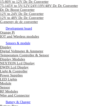
15-80V to 12V Dc Dc Converter
75-145V to 5V/12V/24V/19V/48V Dc Dc Converter
Dc Dc Boost Converter
12V to 24V Dc Dc Converter
12V to 48V Dc Dc Converter
G-energy dc dc converter
Development board
Orange Pi
IOT and Wireless modules
Sensors & module
Display
Digital Voltmeter & Ammeter
Temperature Controller & Sensor
Display Modules
NEXTION Lcd Display
DWIN Lcd Display
Light & Controller
Power Supplies
LED Lights
Module
Sensor
RF Modules
Wire and Connector
Battery & Charger