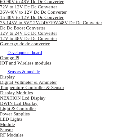
60-90V to 48V Dc Dc Converter
72V to 12V Dc Dc Converter
36V-48V to 12V Dc Dc Converter
15-80V to 12V Dc Dc Converter
75-145V to 5V/12V/24V/19V/48V Dc Dc Converter
Dc Dc Boost Converter
12V to 24V Dc Dc Converter
12V to 48V Dc Dc Converter
G-energy dc dc converter
Development board
Orange Pi
IOT and Wireless modules
Sensors & module
Display
Digital Voltmeter & Ammeter
Temperature Controller & Sensor
Display Modules
NEXTION Lcd Display
DWIN Lcd Display
Light & Controller
Power Supplies
LED Lights
Module
Sensor
RF Modules