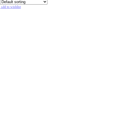
Add to wishlist