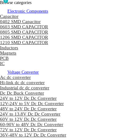
0
Browse categories
Electronic Components
Capacitor
0402 SMD Capacitor
0603 SMD CAPACITOR
0805 SMD CAPACITOR
1206 SMD CAPACITOR
1210 SMD CAPACITOR
Inductors
Magnets
PCB
IC
Voltage Converter
Ac dc converter
Hi-link dc dc converter
Industrial dc dc converter
Dc Dc Buck Converter
24V to 12V Dc Dc Converter
12V-24V to 5V Dc Dc Converter
48V to 24V Dc Dc Converter
24V to 13.8V Dc Dc Converter
60V to 12V Dc Dc Converter
60-90V to 48V Dc Dc Converter
72V to 12V Dc Dc Converter
36V-48V to 12V Dc Dc Converter