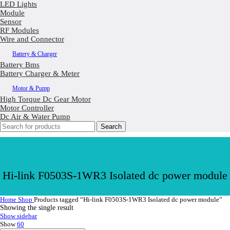
LED Lights
Module
Sensor
RF Modules
Wire and Connector
Battery & Charger
Battery Bms
Battery Charger & Meter
Motor & Pump
High Torque Dc Gear Motor
Motor Controller
Dc Air & Water Pump
Search
Hi-link F0503S-1WR3 Isolated dc power module
Home
Shop
Products tagged “Hi-link F0503S-1WR3 Isolated dc power module”
Showing the single result
Show sidebar
Show
60