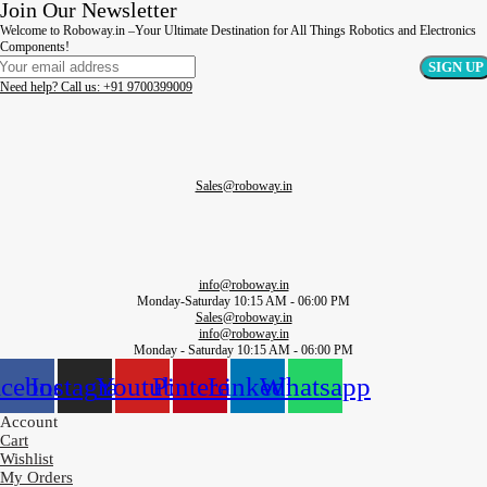
Join Our Newsletter
Welcome to Roboway.in –Your Ultimate Destination for All Things Robotics and Electronics
Components!
Need help? Call us: +91 9700399009
Sales@roboway.in
info@roboway.in
Monday-Saturday 10:15 AM - 06:00 PM
Sales@roboway.in
info@roboway.in
Monday - Saturday 10:15 AM - 06:00 PM
acebook
Instagram
Youtube
Pinterest
Linkedin
Whatsapp
Account
Cart
Wishlist
My Orders