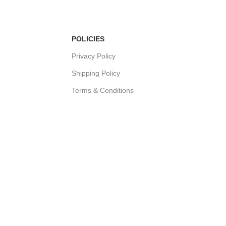
POLICIES
Privacy Policy
Shipping Policy
Terms & Conditions
Refund & Returns Policy
Bulk Order