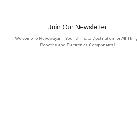
Join Our Newsletter
Welcome to Roboway.in –Your Ultimate Destination for All Thin
Robotics and Electronics Components!