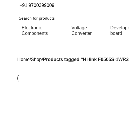
+91 9700399009
Electronic
Voltage
Develop
Components
Converter
board
Hi-link F0505S-1WR3H Isol
Home
Shop
Products tagged “Hi-link F0505S-1WR3H