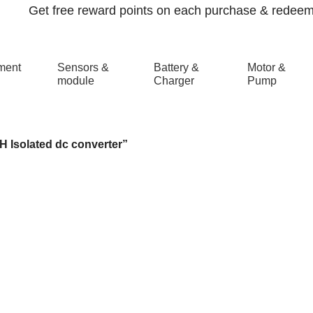
Get free reward points on each purchase & redeem i
ment
Sensors &
Battery &
Motor &
module
Charger
Pump
ated dc converter
 Isolated dc converter”