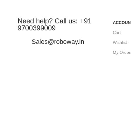
Need help? Call us: +91
ACCOUN
9700399009
Cart
Sales@roboway.in
Wishlist
My Order
info@roboway.in
Track Or
My Accou
Monday-Saturday 10:15 AM - 06:00
PM
©
Roboway.in
| All Rights Reserved