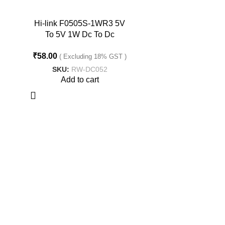
Hi-link F0505S-1WR3 5V
To 5V 1W Dc To Dc
Converter
₹
58.00
( Excluding 18% GST )
SKU:
RW-DC052
Add to cart