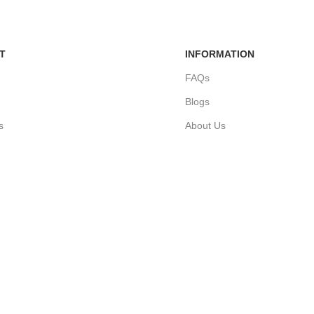
T
INFORMATION
FAQs
Blogs
s
About Us
ders
Contact Us
nt
Sitemap