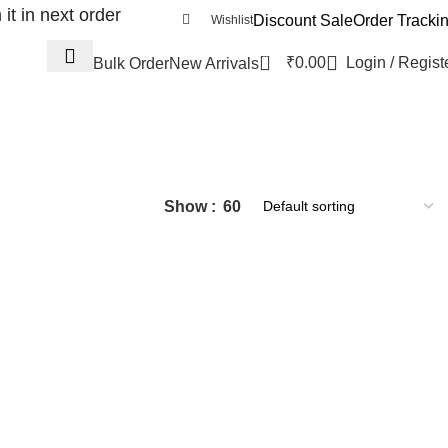
t in next order
Discount Sale
Order Tracki
Wishlist
0
₹
0.00
Login / Regist
Bulk Order
New Arrivals
Show
60