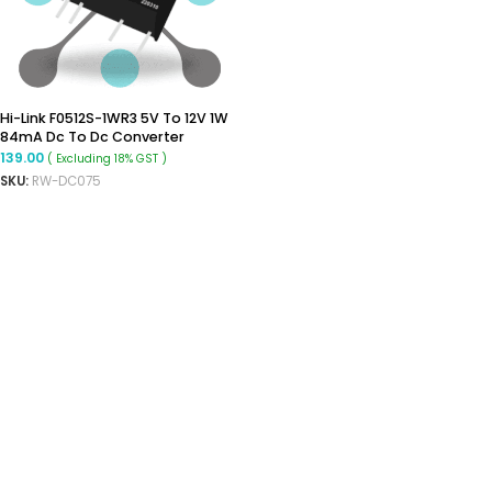
Hi-Link F0512S-1WR3 5V To 12V 1W
84mA Dc To Dc Converter
Isolated Boost Converter
139.00
( Excluding 18% GST )
SKU:
RW-DC075
ADD TO CART