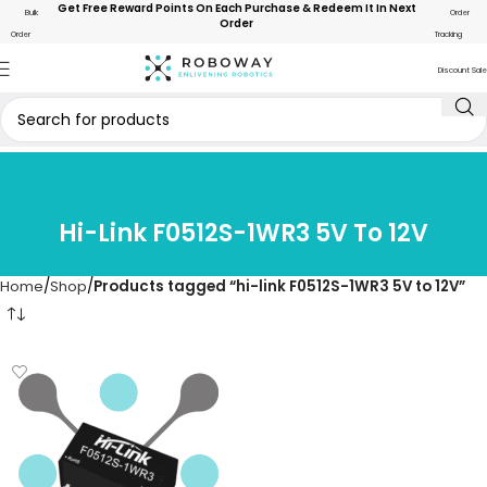
Get Free Reward Points On Each Purchase & Redeem It In Next
Bulk
Order
Order
Order
Tracking
Discount Sale
Hi-Link F0512S-1WR3 5V To 12V
Home
Shop
Products tagged “hi-link F0512S-1WR3 5V to 12V”