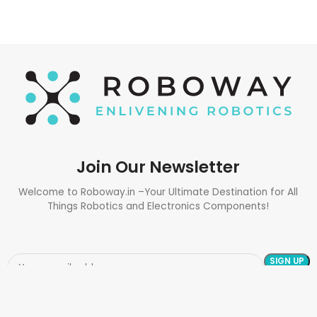
Join Our Newsletter
Welcome to Roboway.in –Your Ultimate Destination for All
Things Robotics and Electronics Components!